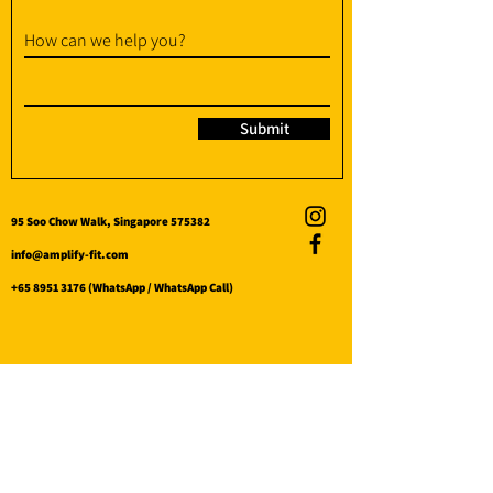
How can we help you?
Submit
95 Soo Chow Walk, Singapore 575382
info@amplify-fit.com
+65 8951 3176
(WhatsApp / WhatsApp Call)