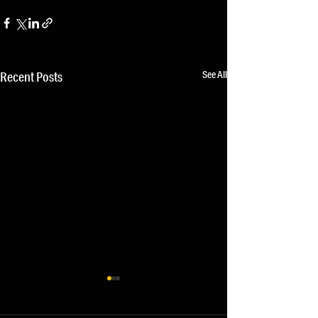
See All
Recent Posts