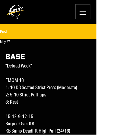
Post
May 27
BASE
"Deload Week"
EMOM 18
1: 10 DB Seated Strict Press (Moderate)
2: 5-10 Strict Pull-ups
3: Rest
15-12-9-12-15
Burpee Over KB
KB Sumo Deadlift High Pull (24/16)