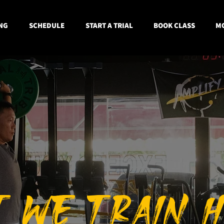
NG
SCHEDULE
START A TRIAL
BOOK CLASS
MO
T W
E TRAIN 