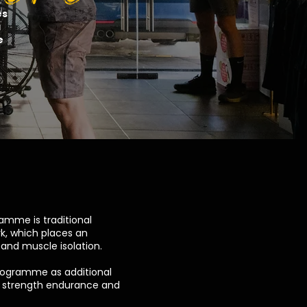
es
a
e
mme is traditional
k, which places an
and muscle isolation.
rogramme as additional
e strength endurance and