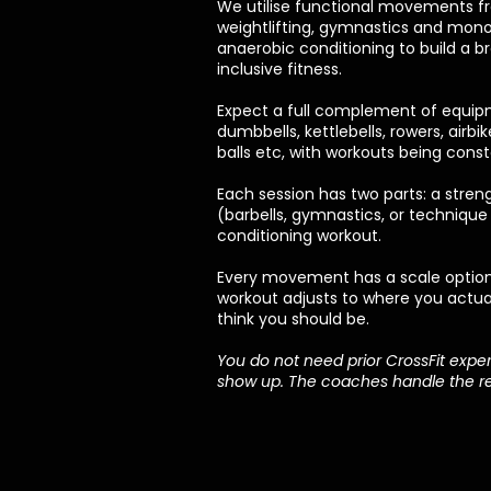
We utilise functional movements fr
weightlifting, gymnastics and mono
anaerobic conditioning to build a b
inclusive fitness.
Expect a full complement of equipm
dumbbells, kettlebells, rowers, airbi
balls etc, with workouts being cons
Each session has two parts: a stren
(barbells, gymnastics, or technique
conditioning workout.
Every movement has a scale optio
workout adjusts to where you actua
think you should be.
You do not need prior CrossFit exper
show up. The coaches handle the re