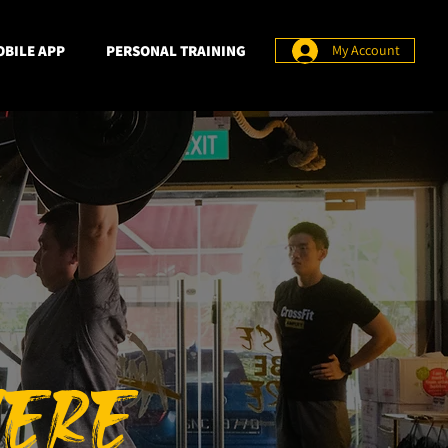
BILE APP
PERSONAL TRAINING
My Account
HERE