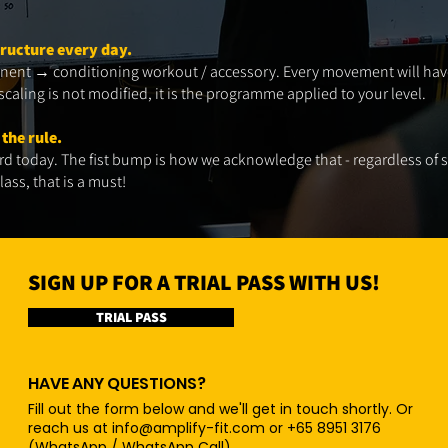
tructure every day.
ent → conditioning workout / accessory. Every movement will have 
caling is not modified, it is the programme applied to your level.​
 the rule.
d today. The fist bump is how we acknowledge that - regardless of s
ass, that is a must!​
SIGN UP FOR A TRIAL PASS WITH US!
TRIAL PASS
HAVE ANY QUESTIONS?
Fill out the form below and we'll get in touch shortly. Or
reach us at
info@amplify-fit.com
or +65 8951 3176
(WhatsApp / WhatsApp Call)