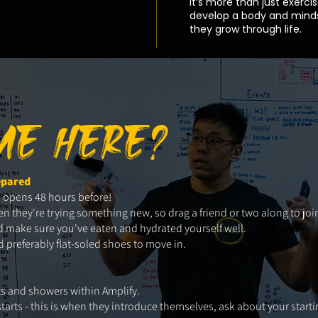
It’s more than just exercis
develop a body and minds
they grow through life.
IME HERE?
epared
s opens 48 hours before!
hey're trying something new, so drag a friend or two along to join
 and make sure you've eaten and hydrated yourself well.
preferably flat-soled shoes to move in.
ets and showers within Amplify.
starts - this is when they introduce themselves, ask about your starti