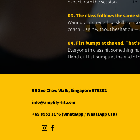
expect from the session.
03. The class follows the same s
Warmup → strength or skill compon
coach. Use it without hesitation — s
04. Fist bumps at the end. That's
Everyone in class hit something har
Hand out fist bumps at the end of cl
95 Soo Chow Walk, Singapore 575382
info@amplify-fit.com
+65 8951 3176 (WhatsApp / WhatsApp Call)