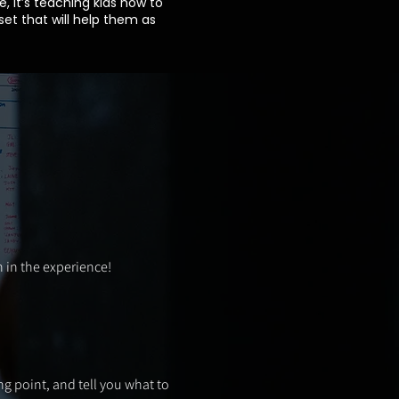
e, it’s teaching kids how to
et that will help them as
 in the experience!
ng point, and tell you what to