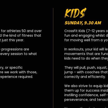
KIDS
SUNDAY, 9.30 AM
y for athletes 50 and over
CrossFit Kids (7-12 years 
 the kind of fitness that
fun and engaging whilst 
just this year.
for moving well from a y
 progressions are
In workouts, your kid will 
every session to what
movements that are funda
kids need to do when they
ry, or specific
They will pull, push, squat, 
re we work with those,
jump - with coaches that 
experience required.
correctly and efficiently.
We also strive to equip kids 
them up for success insi
instilling confidence, sel
perseverance, and tenaci