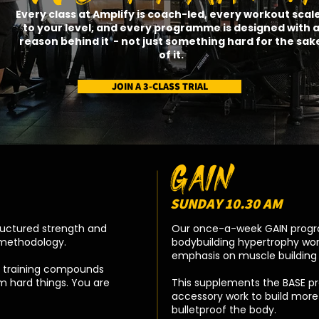
Every class at Amplify is coach-led, every workout scal
to your level, and every programme is designed with 
reason behind it - not just something hard for the sak
of it.​
JOIN A 3-CLASS TRIAL
GAIN
SUNDAY 10.30 AM
ructured strength and
Our once-a-week GAIN progra
t methodology.
bodybuilding hypertrophy wor
emphasis on muscle building 
ur training compounds
m hard things. You are
This supplements the BASE p
accessory work to build mor
bulletproof the body.