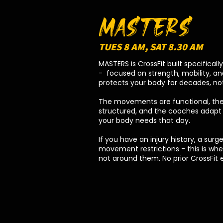
MASTERS
TUES 8 AM, SAT 8.30 AM
MASTERS is CrossFit built specificall
- focused on strength, mobility, and
protects your body for decades, not 
The movements are functional, the
structured, and the coaches adapt 
your body needs that day.
If you have an injury history, a surge
movement restrictions - this is whe
not around them. No prior CrossFit 