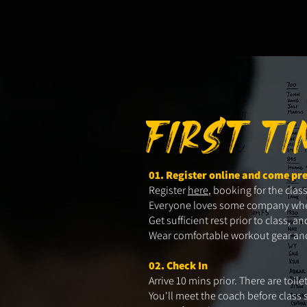
FIRST T
01. Register online and come pr
Register
here
, booking for the clas
Everyone loves some company when t
Get sufficient rest prior to class,
Wear comfortable workout gear and 
02. Check In
Arrive 10 mins prior. There are toil
You'll meet the coach before class 