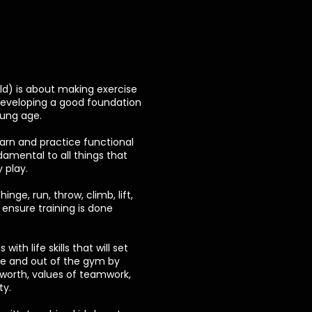
old) is about making exercise
developing a good foundation
oung age.
learn and practice functional
mental to all things that
 play.
hinge, run, throw, climb, lift,
ensure training is done
with life skills that will set
de and out of the gym by
f-worth, values of teamwork,
ty.