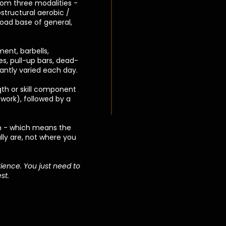
om three modalities -
structural aerobic /
road base of general,
ent, barbells,
kes, pull-up bars, dead-
tantly varied each day.
gth or skill component
 work), followed by a
n - which means the
lly are, not where you
ience. You just need to
st.