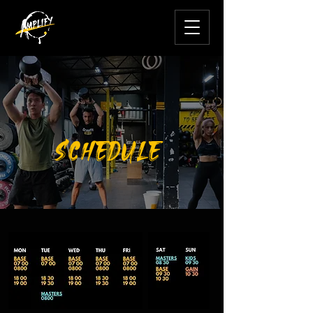
SCHEDULE