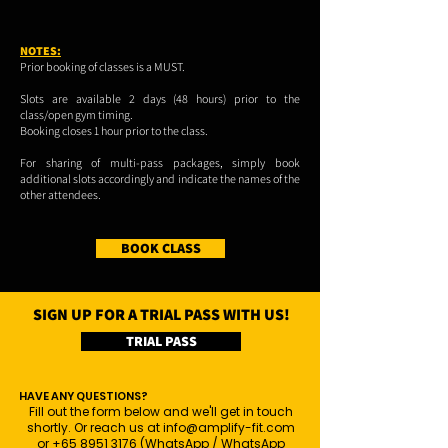
NOTES:
Prior booking of classes is a MUST.
Slots are available 2 days (48 hours) prior to the
class/open gym timing.
Booking closes 1 hour prior to the class.
For sharing of multi-pass packages, simply book
additional slots accordingly and indicate the names of the
other attendees.
BOOK CLASS
SIGN UP FOR A TRIAL PASS WITH US!
TRIAL PASS
HAVE ANY QUESTIONS?
Fill out the form below and we'll get in touch
shortly. Or reach us at
info@amplify-fit.com
or
+65 8951 3176
(WhatsApp / WhatsApp