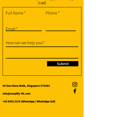
Call)
Full Name
Phone
Email
How can we help you?
Submit
95 Soo Chow Walk, Singapore 575382
info@amplify-fit.com
+65 8951 3176
(WhatsApp / WhatsApp Call)