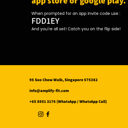
app store or google play.
When prompted for an app invite code use :
FDD1EY
And you're all set! Catch you on the flip side!
95 Soo Chow Walk, Singapore 575382
info@amplify-fit.com
+65 8951 3176 (WhatsApp / WhatsApp Call)