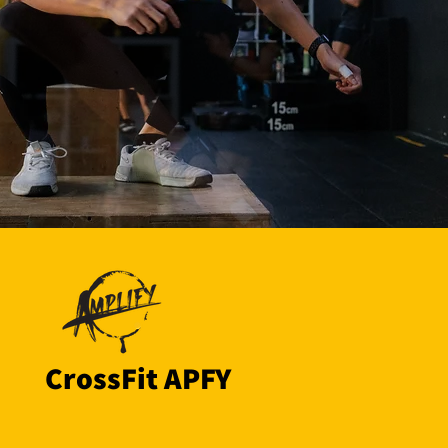
CrossFit APFY