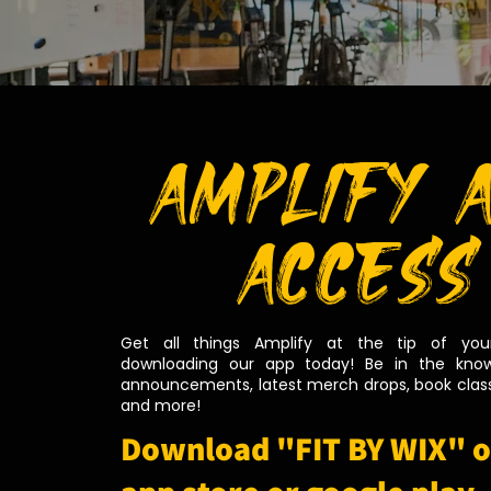
AMPLIFY 
ACCESS
Get all things Amplify at the tip of your
downloading our app today! Be in the know
announcements, latest merch drops, book class
and more!
Download "FIT BY WIX" o