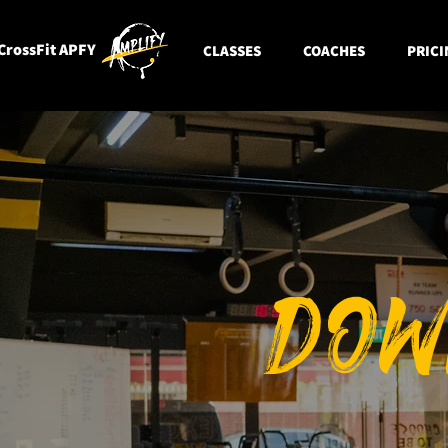
CrossFit APFY
CLASSES
COACHES
PRICI
DOW