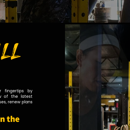
ALL
 fingertips by
 of the latest
es, renew plans
n the