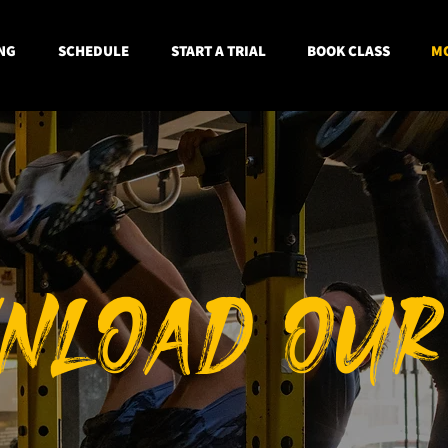
NG
SCHEDULE
START A TRIAL
BOOK CLASS
MO
NLOAD OUR