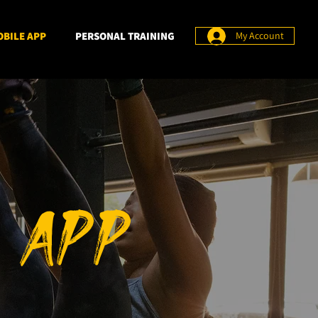
BILE APP
PERSONAL TRAINING
My Account
 APP