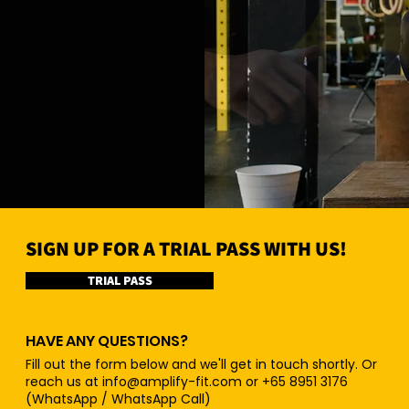
SIGN UP FOR A TRIAL PASS WITH US!
TRIAL PASS
HAVE ANY QUESTIONS?
Fill out the form below and we'll get in touch shortly. Or
reach us at
info@amplify-fit.com
or +65 8951 3176
(WhatsApp / WhatsApp Call)