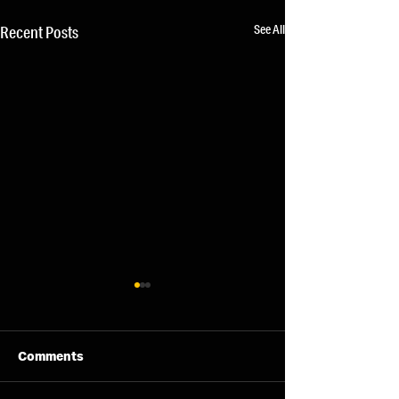
See All
Recent Posts
Comments
07/08/26 - Fri
06/08/26 - Thu