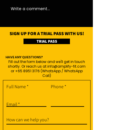
Write a comment...
SIGN UP FOR A TRIAL PASS WITH US!
TRIAL PASS
HAVE ANY QUESTIONS?
Fill out the form below and we'll get in touch
shortly. Or reach us at
info@amplify-fit.com
or
+65 8951 3176
(WhatsApp / WhatsApp
Call)
Full Name
Phone
Email
How can we help you?