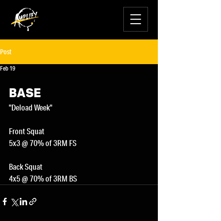
Post
Feb 19
BASE
"Deload Week"
Front Squat
5x3 @ 70% of 3RM FS
Back Squat
4x5 @ 70% of 3RM BS