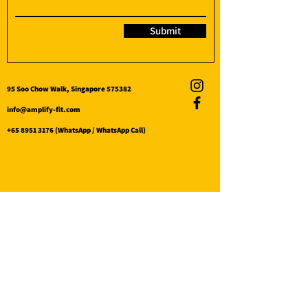
Submit
95 Soo Chow Walk, Singapore 575382
info@amplify-fit.com
+65 8951 3176
(WhatsApp / WhatsApp Call)