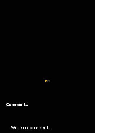
Comments
11/08/26 - Tue
13/08/26 - Thu
Write a comment...