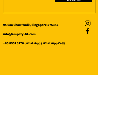
95 Soo Chow Walk, Singapore 575382
info@amplify-fit.com
+65 8951 3176
(WhatsApp / WhatsApp Call)