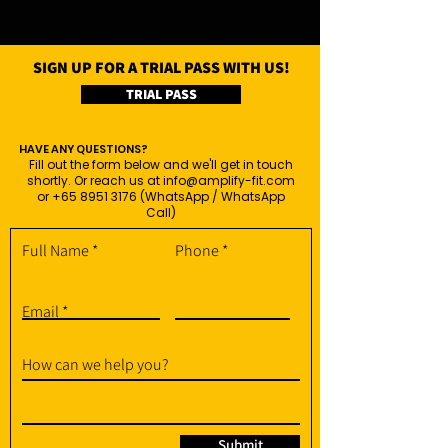
SIGN UP FOR A TRIAL PASS WITH US!
TRIAL PASS
HAVE ANY QUESTIONS?
Fill out the form below and we'll get in touch
shortly. Or reach us at
info@amplify-fit.com
or
+65 8951 3176
(WhatsApp / WhatsApp
Call)
Full Name
Phone
Email
How can we help you?
Submit