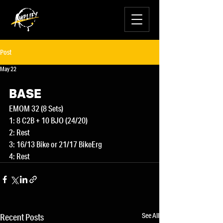
Post
May 22
BASE
EMOM 32 (8 Sets)
1: 8 C2B + 10 BJO (24/20)
2: Rest
3: 16/13 Bike or 21/17 BikeErg
4: Rest
See All
Recent Posts