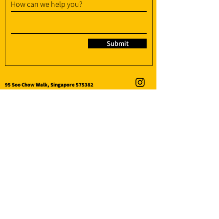
How can we help you?
Submit
95 Soo Chow Walk, Singapore 575382
info@amplify-fit.com
+65 8951 3176
(WhatsApp / WhatsApp Call)