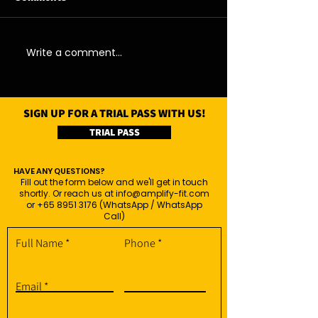
04/08/26 - Tue
05/08/26 - Wed
Write a comment...
SIGN UP FOR A TRIAL PASS WITH US!
TRIAL PASS
HAVE ANY QUESTIONS?
Fill out the form below and we'll get in touch
shortly. Or reach us at
info@amplify-fit.com
or
+65 8951 3176
(WhatsApp / WhatsApp
Call)
Full Name
Phone
Email