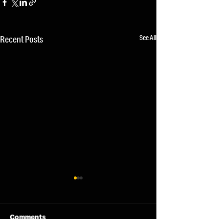
See All
Recent Posts
Comments