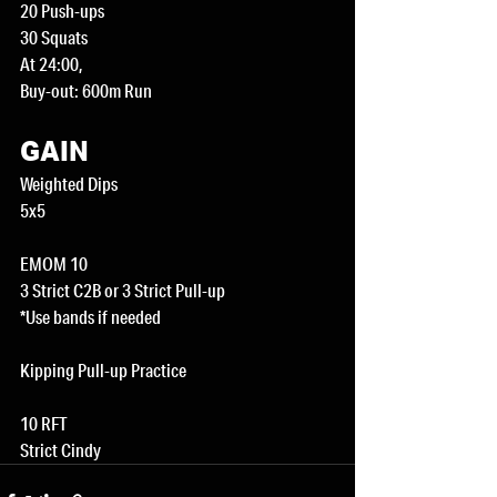
20 Push-ups
30 Squats
At 24:00,
Buy-out: 600m Run
GAIN
Weighted Dips
5x5
EMOM 10
3 Strict C2B or 3 Strict Pull-up
*Use bands if needed 
Kipping Pull-up Practice 
10 RFT
Strict Cindy