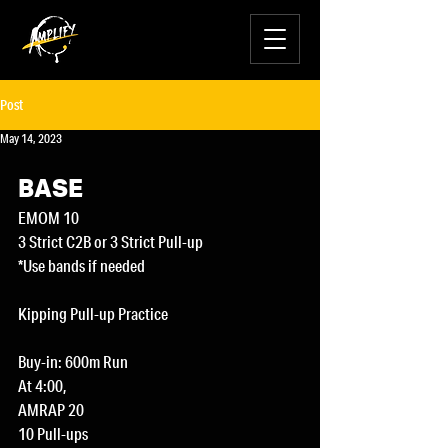
Post
May 14, 2023
BASE
EMOM 10
3 Strict C2B or 3 Strict Pull-up
*Use bands if needed 
Kipping Pull-up Practice 
Buy-in: 600m Run
At 4:00,
AMRAP 20
10 Pull-ups