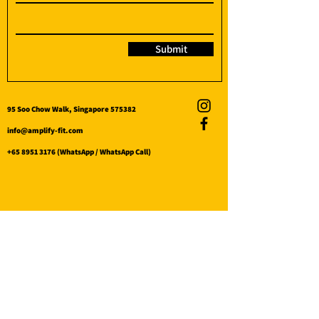
Submit
95 Soo Chow Walk, Singapore 575382
info@amplify-fit.com
+65 8951 3176
(WhatsApp / WhatsApp Call)