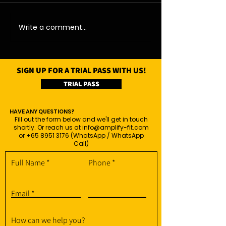
06/08/26 - Thu
05/08/26 - We
Write a comment...
SIGN UP FOR A TRIAL PASS WITH US!
TRIAL PASS
HAVE ANY QUESTIONS?
Fill out the form below and we'll get in touch
shortly. Or reach us at
info@amplify-fit.com
or
+65 8951 3176
(WhatsApp / WhatsApp
Call)
Full Name
Phone
Email
How can we help you?