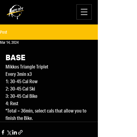
Post
Mar 14, 2024
BASE
Mikkos Triangle Triplet
Every 3min x3
1: 30-45 Cal Row
2: 30-45 Cal Ski
3: 30-45 Cal Bike
4: Rest
*Total = 36min, select cals that allow you to 
finish the Bike.