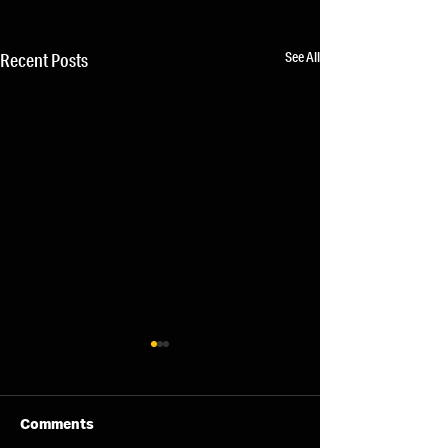
See All
Recent Posts
Comments