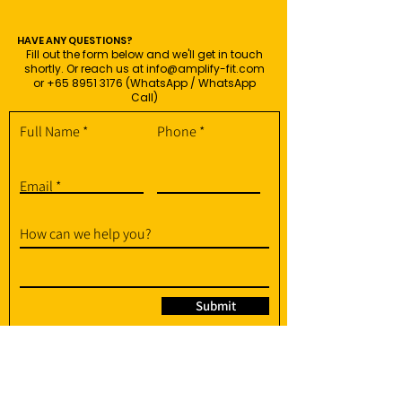
HAVE ANY QUESTIONS?
Fill out the form below and we'll get in touch
shortly. Or reach us at
info@amplify-fit.com
or
+65 8951 3176
(WhatsApp / WhatsApp
Call)
Full Name
Phone
Email
How can we help you?
Submit
95 Soo Chow Walk, Singapore 575382