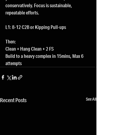
conservatively. Focus is sustainable, 
repeatable efforts.
L1: 8-12 C2B or Kipping Pull-ups
Then:
Clean + Hang Clean + 2 FS
Build to a heavy complex in 15mins, Max 6 
attempts
See All
Recent Posts