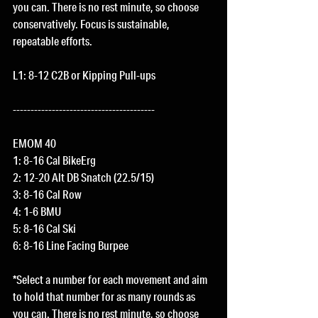
you can. There is no rest minute, so choose 
conservatively. Focus is sustainable, 
repeatable efforts.
L1: 8-12 C2B or Kipping Pull-ups
----------------------------------------
EMOM 40
1: 8-16 Cal BikeErg
2: 12-20 Alt DB Snatch (22.5/15)
3: 8-16 Cal Row
4: 1-6 BMU
5: 8-16 Cal Ski
6: 8-16 Line Facing Burpee
*Select a number for each movement and aim 
to hold that number for as many rounds as 
you can. There is no rest minute, so choose 