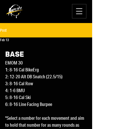
Post
Feb 13
BASE
EMOM 30
1: 8-16 Cal BikeErg
2: 12-20 Alt DB Snatch (22.5/15)
3: 8-16 Cal Row
4: 1-6 BMU
5: 8-16 Cal Ski
6: 8-16 Line Facing Burpee
*Select a number for each movement and aim 
to hold that number for as many rounds as 