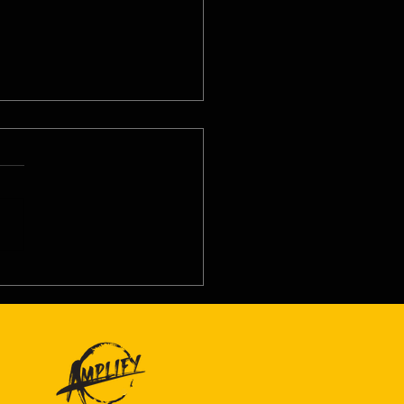
8/26 - Thu