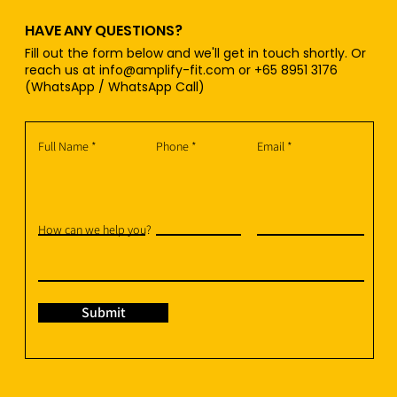
HAVE ANY QUESTIONS?
Fill out the form below and we'll get in touch shortly. Or
reach us at
info@amplify-fit.com
or +65 8951 3176
(WhatsApp / WhatsApp Call)
Full Name
Phone
Email
How can we help you?
Submit