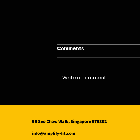
Comments
08/08/26 - Sat
Write a comment...
95 Soo Chow Walk, Singapore 575382
info@amplify-fit.com