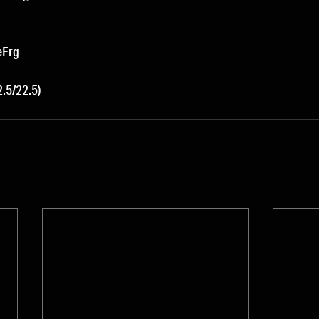
eErg
.5/22.5)