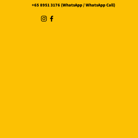
+65 8951 3176 (WhatsApp / WhatsApp Call)