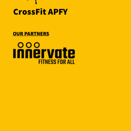
CrossFit APFY
OUR PARTNERS