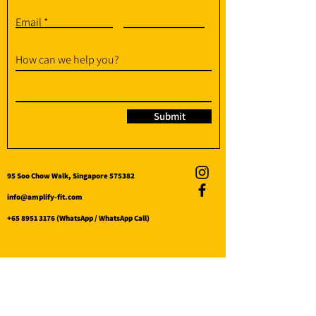
Email
How can we help you?
Submit
95 Soo Chow Walk, Singapore 575382
info@amplify-fit.com
+65 8951 3176
(WhatsApp / WhatsApp Call)