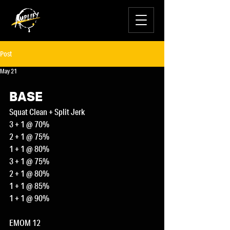
Post
May 21
BASE
Squat Clean + Split Jerk
3 + 1 @ 70%
2 + 1 @ 75%
1 + 1 @ 80%
3 + 1 @ 75%
2 + 1 @ 80%
1 + 1 @ 85%
1 + 1 @ 90%
EMOM 12