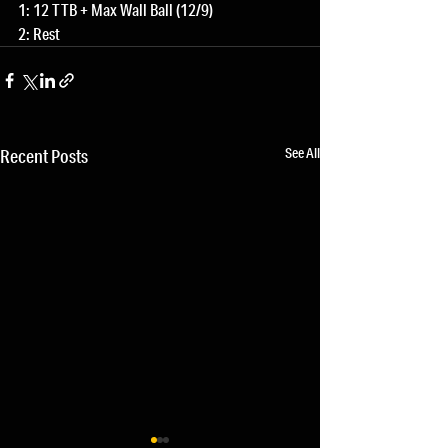
1: 12 TTB + Max Wall Ball (12/9)
2: Rest
See All
Recent Posts