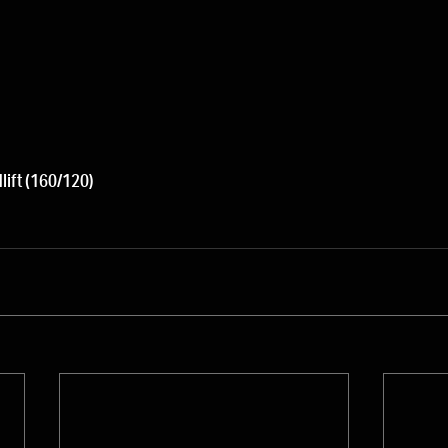
lift (160/120)