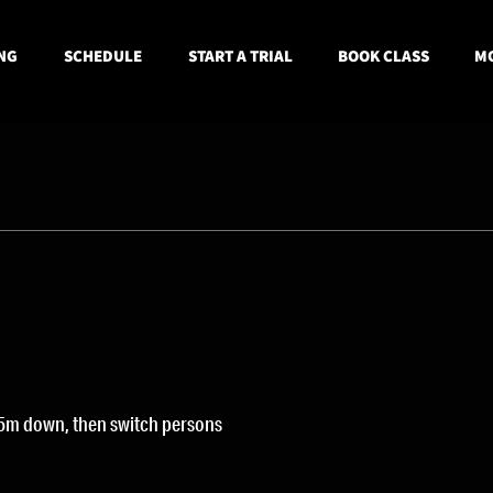
NG
SCHEDULE
START A TRIAL
BOOK CLASS
MO
5m down, then switch persons