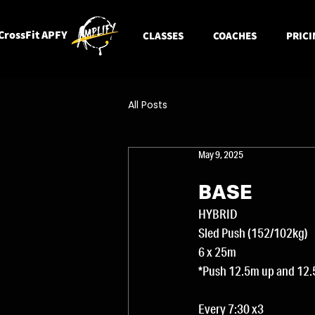
CrossFit APFY
CLASSES
COACHES
PRICI
All Posts
May 9, 2025
BASE
HYBRID 
Sled Push (152/102kg)
6 x 25m
*Push 12.5m up and 12.
Every 7:30 x3