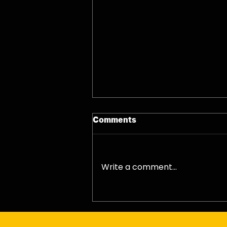
Comments
06/08/26 - Thu
Write a comment...