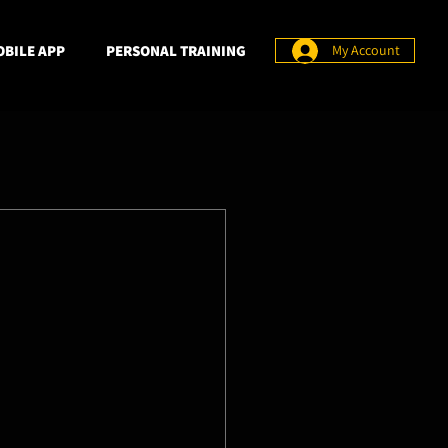
BILE APP
PERSONAL TRAINING
My Account