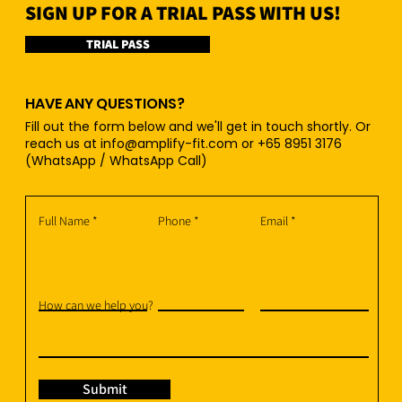
SIGN UP FOR A TRIAL PASS WITH US!
TRIAL PASS
HAVE ANY QUESTIONS?
Fill out the form below and we'll get in touch shortly. Or
reach us at
info@amplify-fit.com
or +65 8951 3176
(WhatsApp / WhatsApp Call)
Full Name
Phone
Email
How can we help you?
Submit