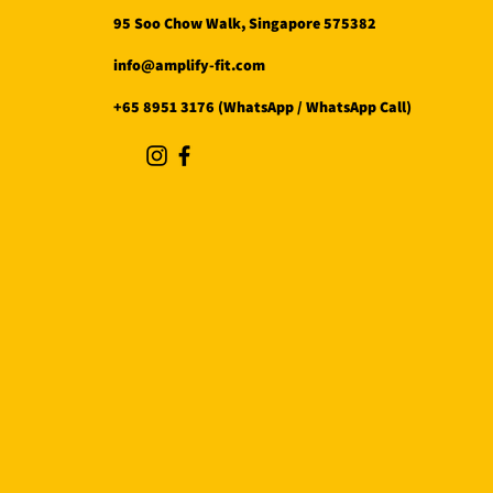
95 Soo Chow Walk, Singapore 575382
info@amplify-fit.com
+65 8951 3176 (WhatsApp / WhatsApp Call)