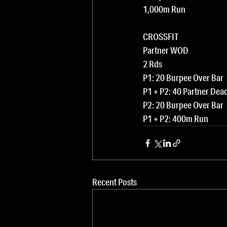
1,000m Run
CROSSFIT
Partner WOD
2 Rds
P1: 20 Burpee Over Bar
P1 + P2: 40 Partner Dead
P2: 20 Burpee Over Bar
P1 + P2: 400m Run
Recent Posts