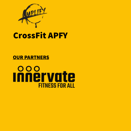
CrossFit APFY
OUR PARTNERS