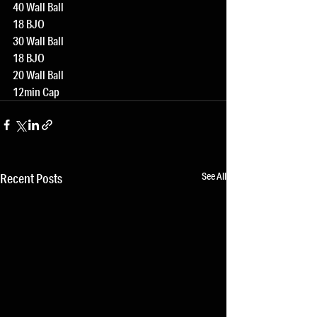
40 Wall Ball
18 BJO
30 Wall Ball
18 BJO
20 Wall Ball
12min Cap
See All
Recent Posts