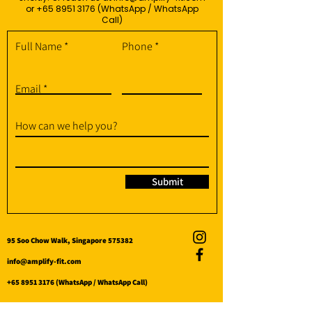
or
+65 8951 3176
(WhatsApp / WhatsApp
Call)
Full Name
Phone
Email
How can we help you?
Submit
95 Soo Chow Walk, Singapore 575382
info@amplify-fit.com
+65 8951 3176
(WhatsApp / WhatsApp Call)