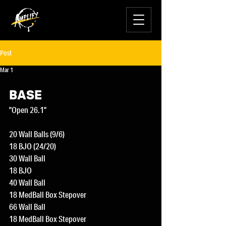
Post
Mar 1
BASE
"Open 26.1"
20 Wall Balls (9/6)
18 BJO (24/20)
30 Wall Ball 
18 BJO
40 Wall Ball
18 MedBall Box Stepover
66 Wall Ball
18 MedBall Box Stepover