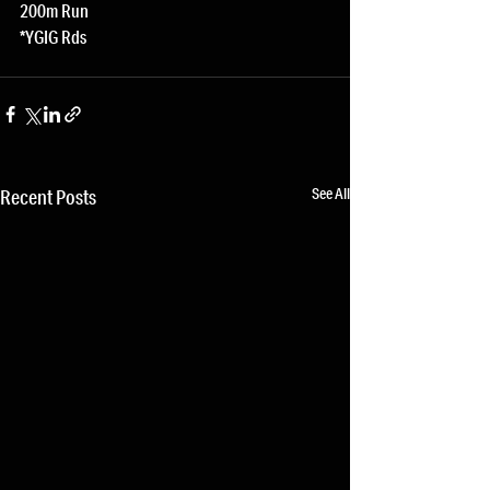
200m Run
*YGIG Rds
See All
Recent Posts