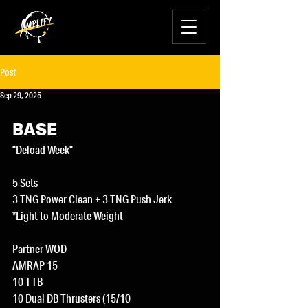
Post
Sep 29, 2025
BASE
"Deload Week"
5 Sets
3 TNG Power Clean + 3 TNG Push Jerk
*Light to Moderate Weight
Partner WOD
AMRAP 15
10 TTB
10 Dual DB Thrusters (15/10