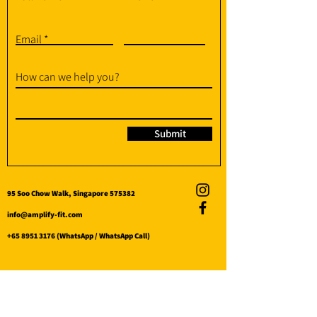
Email
How can we help you?
Submit
95 Soo Chow Walk, Singapore 575382
info@amplify-fit.com
+65 8951 3176
(WhatsApp / WhatsApp Call)