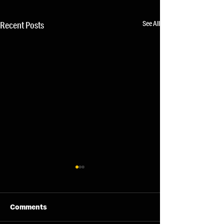
See All
Recent Posts
Comments