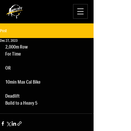
Post
Dec 27, 2023
2,000m Row
For Time
OR
10min Max Cal Bike
Deadlift
Build to a Heavy 5