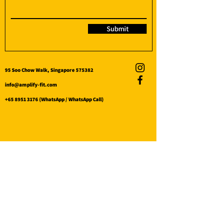
Submit
95 Soo Chow Walk, Singapore 575382
info@amplify-fit.com
+65 8951 3176
(WhatsApp / WhatsApp Call)