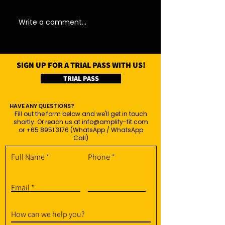
11/08/26 - Tue
13/08/26 - Thu
Write a comment...
SIGN UP FOR A TRIAL PASS WITH US!
TRIAL PASS
HAVE ANY QUESTIONS?
Fill out the form below and we'll get in touch
shortly. Or reach us at
info@amplify-fit.com
or
+65 8951 3176
(WhatsApp / WhatsApp
Call)
Full Name
Phone
Email
How can we help you?