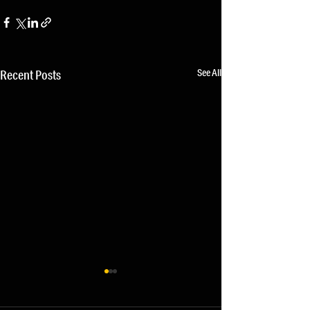
See All
Recent Posts