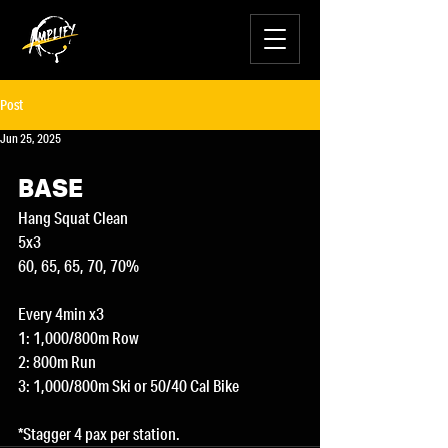
Post
Jun 25, 2025
BASE
Hang Squat Clean
5x3
60, 65, 65, 70, 70%
Every 4min x3
1: 1,000/800m Row
2: 800m Run
3: 1,000/800m Ski or 50/40 Cal Bike
*Stagger 4 pax per station.