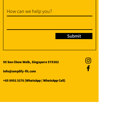
How can we help you?
Submit
95 Soo Chow Walk, Singapore 575382
info@amplify-fit.com
+65 8951 3176
(WhatsApp / WhatsApp Call)