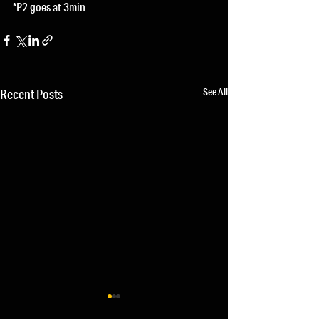
*P2 goes at 3min
See All
Recent Posts