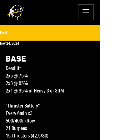
Post
Nov 24, 2024
BASE
Deadlift
2x5 @ 75%
2x3 @ 85%
2x1 @ 95% of Heavy 3 or 3RM
"Thruster Battery"
Every 6min x3
500/400m Row
21 Burpees
15 Thrusters (42.5/30)