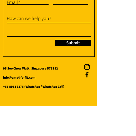
Email
How can we help you?
Submit
95 Soo Chow Walk, Singapore 575382
info@amplify-fit.com
+65 8951 3176
(WhatsApp / WhatsApp Call)