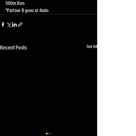
500m Run
*Partner B goes at 4min
See All
Recent Posts