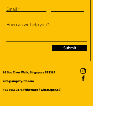
Email
How can we help you?
Submit
95 Soo Chow Walk, Singapore 575382
info@amplify-fit.com
+65 8951 3176
(WhatsApp / WhatsApp Call)