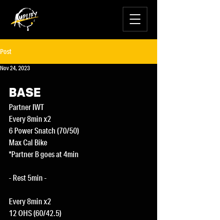
Post
Nov 24, 2023
BASE
Partner IWT
Every 8min x2
6 Power Snatch (70/50)
Max Cal Bike
*Partner B goes at 4min
- Rest 5min -
Every 8min x2
12 OHS (60/42.5)