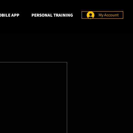
BILE APP
PERSONAL TRAINING
My Account