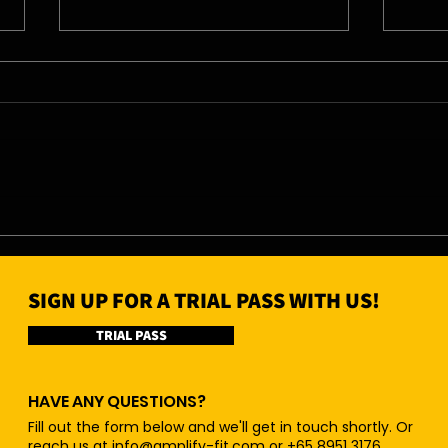
04/0
05/08/26 - Wed
SIGN UP FOR A TRIAL PASS WITH US!
TRIAL PASS
HAVE ANY QUESTIONS?
Fill out the form below and we'll get in touch shortly. Or
reach us at
info@amplify-fit.com
or +65 8951 3176