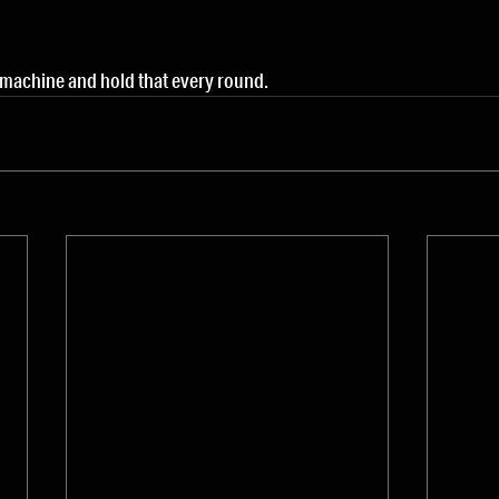
 machine and hold that every round.