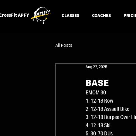
CrossFit APFY
CLASSES
COACHES
PRICI
All Posts
Aug 22, 2025
BASE
EMOM 30
1: 12-18 Row
2: 12-18 Assault Bike
3: 12-18 Burpee Over Li
4: 12-18 Ski
5: 30-70 DUs