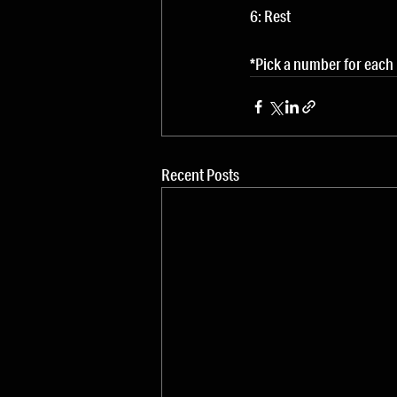
6: Rest
*Pick a number for each
Recent Posts