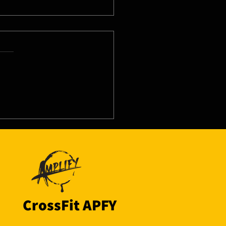
8/26 - Tue
CrossFit APFY