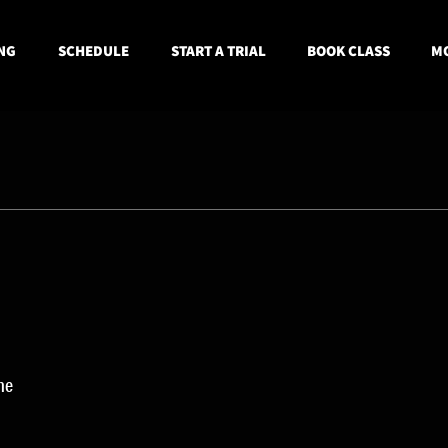
NG
SCHEDULE
START A TRIAL
BOOK CLASS
MO
ne