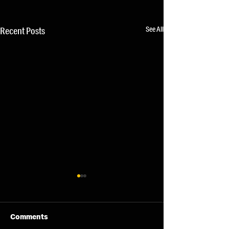
See All
Recent Posts
Comments