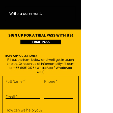
07/08/26 - Fri
06/08/26 - Thu
Write a comment...
SIGN UP FOR A TRIAL PASS WITH US!
TRIAL PASS
HAVE ANY QUESTIONS?
Fill out the form below and we'll get in touch
shortly. Or reach us at
info@amplify-fit.com
or
+65 8951 3176
(WhatsApp / WhatsApp
Call)
Full Name
Phone
Email
How can we help you?