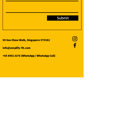
Submit
95 Soo Chow Walk, Singapore 575382
info@amplify-fit.com
+65 8951 3176
(WhatsApp / WhatsApp Call)