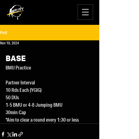
Post
Nov 19, 2024
BASE
BMU Practice
Partner Interval
10 Rds Each (YGIG)
50 DUs
1-5 BMU or 4-8 Jumping BMU
30min Cap
*Aim to clear a round every 1:30 or less