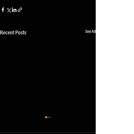
See All
Recent Posts