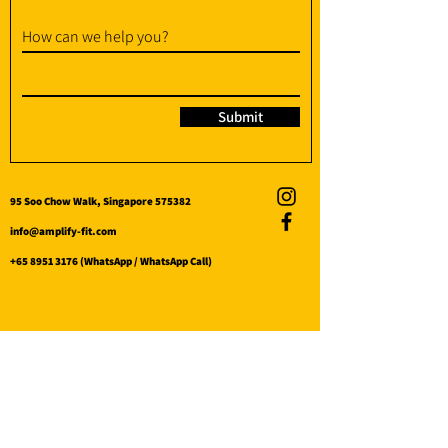
How can we help you?
Submit
95 Soo Chow Walk, Singapore 575382
info@amplify-fit.com
+65 8951 3176
(WhatsApp / WhatsApp Call)