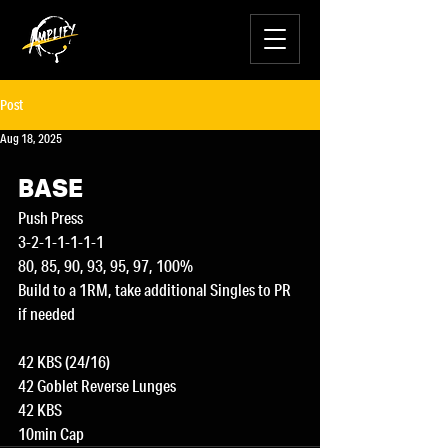
Post
Aug 18, 2025
BASE
Push Press
3-2-1-1-1-1-1
80, 85, 90, 93, 95, 97, 100%
Build to a 1RM, take additional Singles to PR 
if needed
42 KBS (24/16)
42 Goblet Reverse Lunges
42 KBS
10min Cap