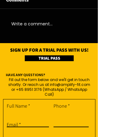
Comments
06/08/26 - Thu
05/08/26 - We
Write a comment...
SIGN UP FOR A TRIAL PASS WITH US!
TRIAL PASS
HAVE ANY QUESTIONS?
Fill out the form below and we'll get in touch
shortly. Or reach us at
info@amplify-fit.com
or
+65 8951 3176
(WhatsApp / WhatsApp
Call)
Full Name
Phone
Email