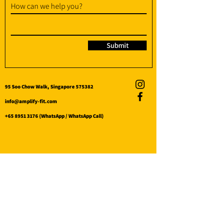
How can we help you?
Submit
95 Soo Chow Walk, Singapore 575382
info@amplify-fit.com
+65 8951 3176
(WhatsApp / WhatsApp Call)