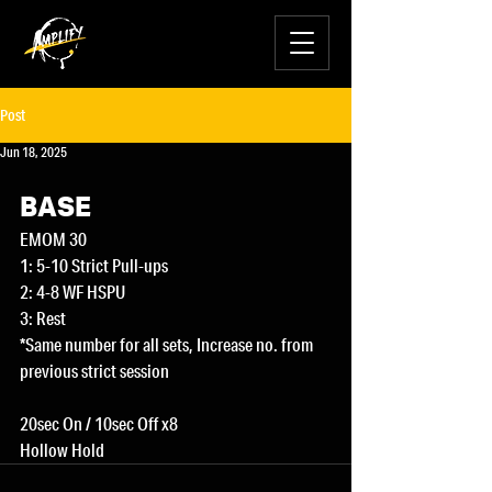
Post
Jun 18, 2025
BASE
EMOM 30
1: 5-10 Strict Pull-ups
2: 4-8 WF HSPU
3: Rest
*Same number for all sets, Increase no. from 
previous strict session 
20sec On / 10sec Off x8
Hollow Hold