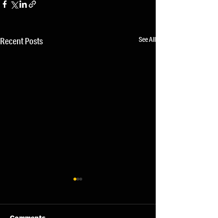
See All
Recent Posts