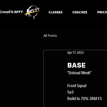
CrossFit APFY
CLASSES
COACHES
PRICI
All Posts
Apr 17, 2023
BASE
"Deload Week"
Front Squat
5x3
Build to 70% 3RM FS