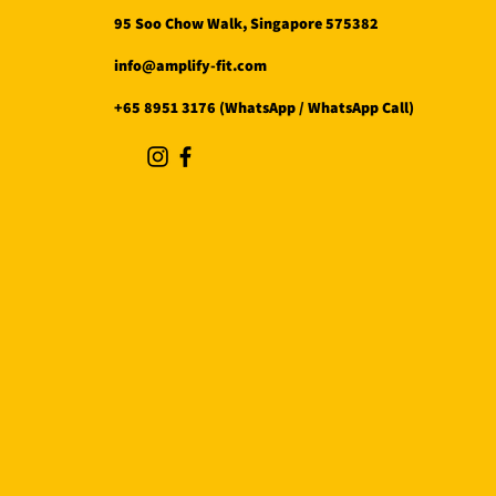
95 Soo Chow Walk, Singapore 575382
info@amplify-fit.com
+65 8951 3176 (WhatsApp / WhatsApp Call)