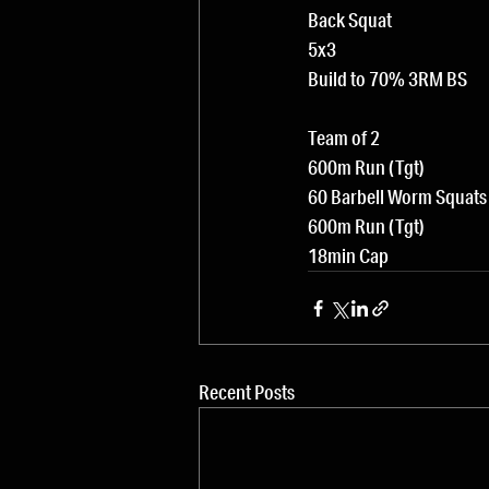
Back Squat
5x3
Build to 70% 3RM BS
Team of 2
600m Run (Tgt)
60 Barbell Worm Squats
600m Run (Tgt)
18min Cap
Recent Posts