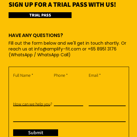
SIGN UP FOR A TRIAL PASS WITH US!
TRIAL PASS
HAVE ANY QUESTIONS?
Fill out the form below and we'll get in touch shortly. Or
reach us at
info@amplify-fit.com
or +65 8951 3176
(WhatsApp / WhatsApp Call)
Full Name
Phone
Email
How can we help you?
Submit