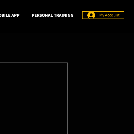
BILE APP
PERSONAL TRAINING
My Account