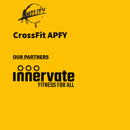
CrossFit APFY
OUR PARTNERS