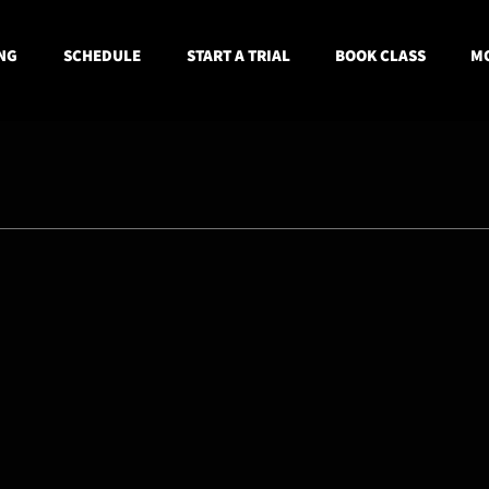
NG
SCHEDULE
START A TRIAL
BOOK CLASS
MO