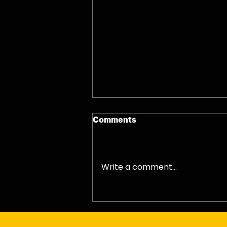
Comments
07/08/26 - Fri
Write a comment...