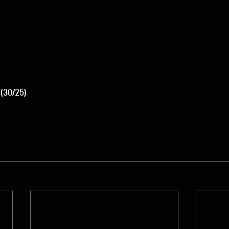
 (30/25)