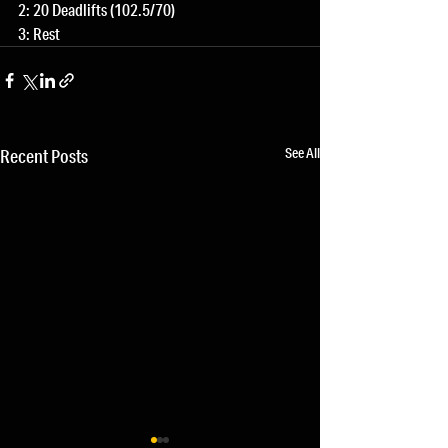
2: 20 Deadlifts (102.5/70)
3: Rest
See All
Recent Posts