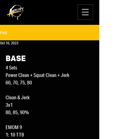
Post
Oct 16, 2023
BASE
4 Sets
Power Clean + Squat Clean + Jerk
60, 70, 75, 80
Clean & Jerk
3x1
80, 85, 90%
EMOM 9
1: 10 TTB