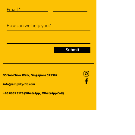
Email
How can we help you?
Submit
95 Soo Chow Walk, Singapore 575382
info@amplify-fit.com
+65 8951 3176
(WhatsApp / WhatsApp Call)