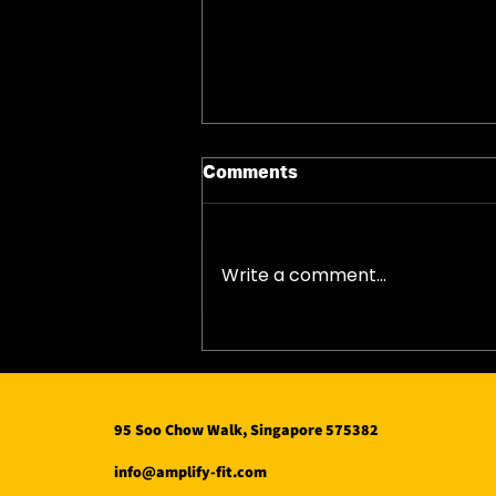
Comments
07/08/26 - Fri
Write a comment...
95 Soo Chow Walk, Singapore 575382
info@amplify-fit.com