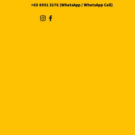
+65 8951 3176 (WhatsApp / WhatsApp Call)