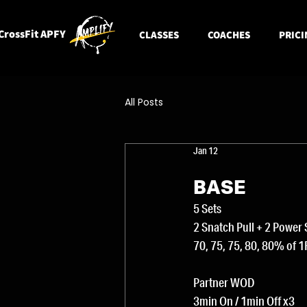
CrossFit APFY
CLASSES
COACHES
PRICI
All Posts
Jan 12
BASE
5 Sets
2 Snatch Pull + 2 Power
70, 75, 75, 80, 80% of 
Partner WOD
3min On / 1min Off x3