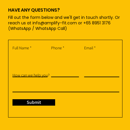
HAVE ANY QUESTIONS?
Fill out the form below and we'll get in touch shortly. Or
reach us at
info@amplify-fit.com
or +65 8951 3176
(WhatsApp / WhatsApp Call)
Full Name
Phone
Email
How can we help you?
Submit