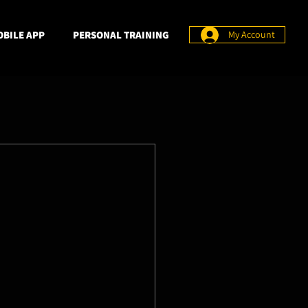
BILE APP
PERSONAL TRAINING
My Account