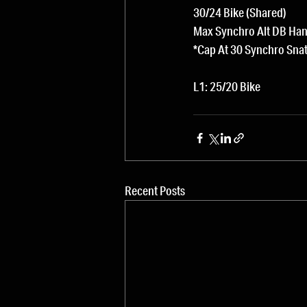
30/24 Bike (Shared)
Max Synchro Alt DB Han
*Cap At 30 Synchro Sna
L1: 25/20 Bike
Recent Posts