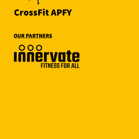
CrossFit APFY
OUR PARTNERS