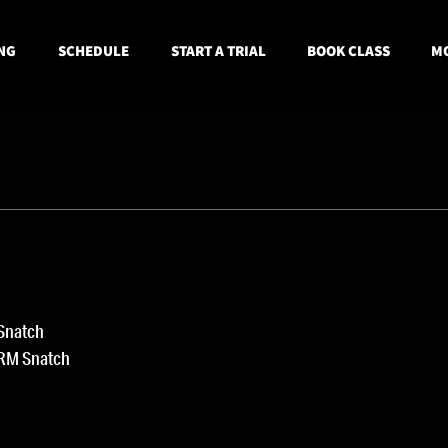
NG
SCHEDULE
START A TRIAL
BOOK CLASS
MO
 Snatch
1RM Snatch