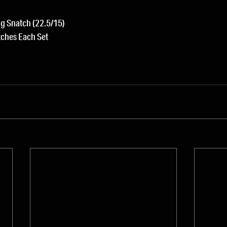
g Snatch (22.5/15)
tches Each Set