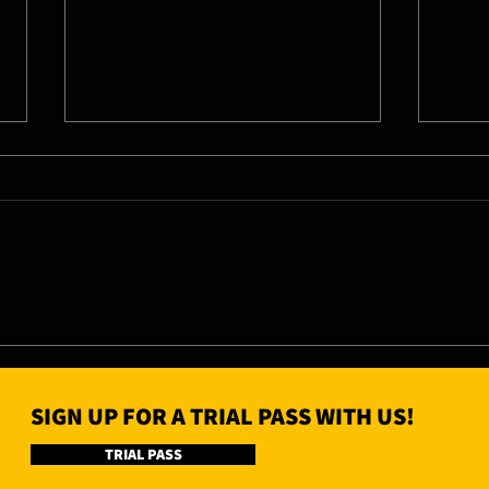
06/08/26 - Thu
05/0
SIGN UP FOR A TRIAL PASS WITH US!
TRIAL PASS