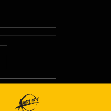
8/26 - Wed