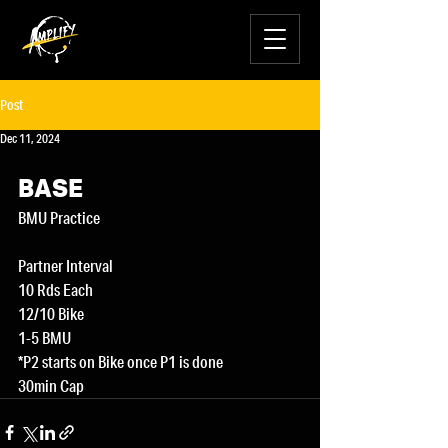
Post
Dec 11, 2024
BASE
BMU Practice
Partner Interval
10 Rds Each
12/10 Bike
1-5 BMU
*P2 starts on Bike once P1 is done
30min Cap