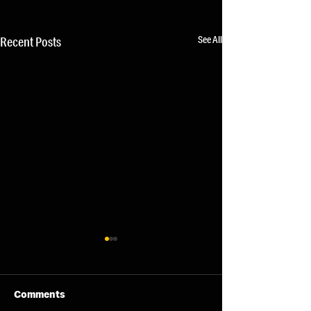
See All
Recent Posts
Comments