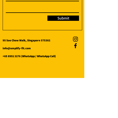
Submit
95 Soo Chow Walk, Singapore 575382
info@amplify-fit.com
+65 8951 3176
(WhatsApp / WhatsApp Call)