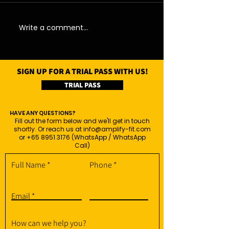
07/08/26 - Fri
06/08/26 - Thu
Write a comment...
SIGN UP FOR A TRIAL PASS WITH US!
TRIAL PASS
HAVE ANY QUESTIONS?
Fill out the form below and we'll get in touch
shortly. Or reach us at
info@amplify-fit.com
or
+65 8951 3176
(WhatsApp / WhatsApp
Call)
Full Name
Phone
Email
How can we help you?