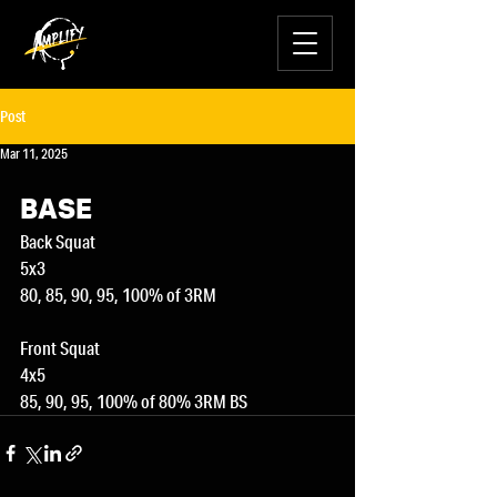
Post
Mar 11, 2025
BASE
Back Squat
5x3
80, 85, 90, 95, 100% of 3RM
Front Squat
4x5
85, 90, 95, 100% of 80% 3RM BS