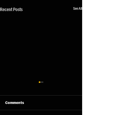
See All
Recent Posts
Comments
11/08/26 - Tue
13/08/26 - Thu