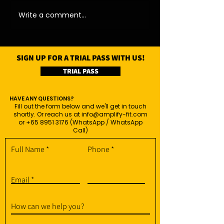
Write a comment...
SIGN UP FOR A TRIAL PASS WITH US!
TRIAL PASS
HAVE ANY QUESTIONS?
Fill out the form below and we'll get in touch
shortly. Or reach us at
info@amplify-fit.com
or
+65 8951 3176
(WhatsApp / WhatsApp
Call)
Full Name
Phone
Email
How can we help you?