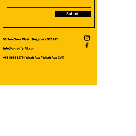
Submit
95 Soo Chow Walk, Singapore 575382
info@amplify-fit.com
+65 8951 3176
(WhatsApp / WhatsApp Call)