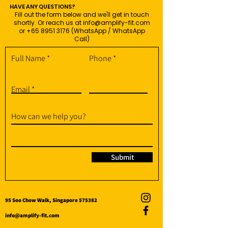
HAVE ANY QUESTIONS?
Fill out the form below and we'll get in touch
shortly. Or reach us at
info@amplify-fit.com
or
+65 8951 3176
(WhatsApp / WhatsApp
Call)
Full Name
Phone
Email
How can we help you?
Submit
95 Soo Chow Walk, Singapore 575382
info@amplify-fit.com