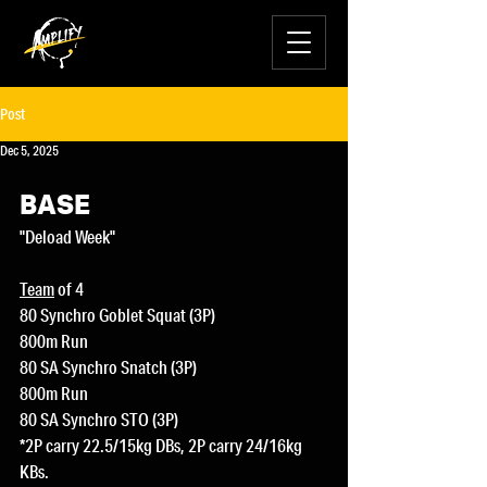
Post
Dec 5, 2025
BASE
"Deload Week"
Team
 of 4
80 Synchro Goblet Squat (3P)
800m Run
80 SA Synchro Snatch (3P)
800m Run
80 SA Synchro STO (3P)
*2P carry 22.5/15kg DBs, 2P carry 24/16kg 
KBs.