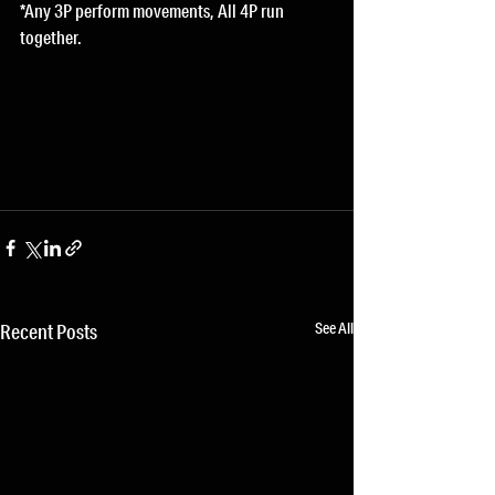
*Any 3P perform movements, All 4P run 
together.
See All
Recent Posts