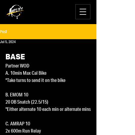
Post
Jul 5, 2024
BASE
Partner WOD
A. 10min Max Cal Bike
*Take turns to send it on the bike
B. EMOM 10
20 DB Snatch (22.5/15)
*Either alternate 10 each min or alternate mins
C. AMRAP 10
2x 600m Run Relay