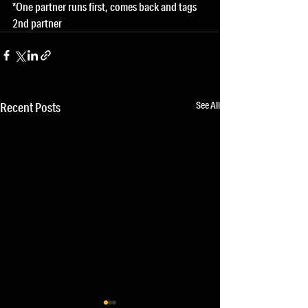
*One partner runs first, comes back and tags 
2nd partner
See All
Recent Posts