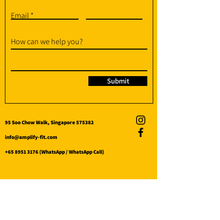
Email
How can we help you?
Submit
95 Soo Chow Walk, Singapore 575382
info@amplify-fit.com
+65 8951 3176
(WhatsApp / WhatsApp Call)