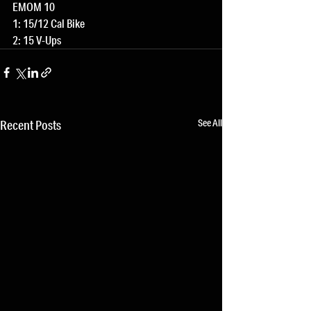
EMOM 10
1: 15/12 Cal Bike
2: 15 V-Ups
See All
Recent Posts