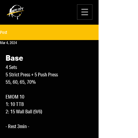
Post
Mar 4, 2024
Base
4 Sets
5 Strict Press + 5 Push Press
55, 60, 65, 70%
EMOM 10
1: 10 TTB
2: 15 Wall Ball (9/6)
- Rest 3min -