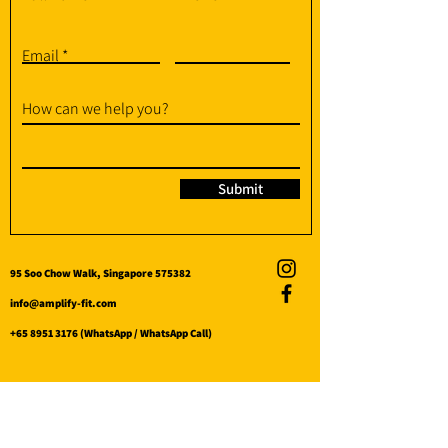
Email
How can we help you?
Submit
95 Soo Chow Walk, Singapore 575382
info@amplify-fit.com
+65 8951 3176
(WhatsApp / WhatsApp Call)