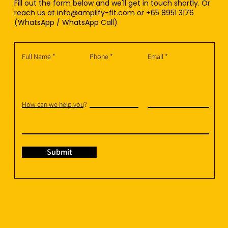
Fill out the form below and we'll get in touch shortly. Or
reach us at
info@amplify-fit.com
or +65 8951 3176
(WhatsApp / WhatsApp Call)
Full Name
Phone
Email
How can we help you?
Submit