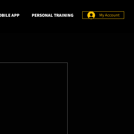
BILE APP
PERSONAL TRAINING
My Account