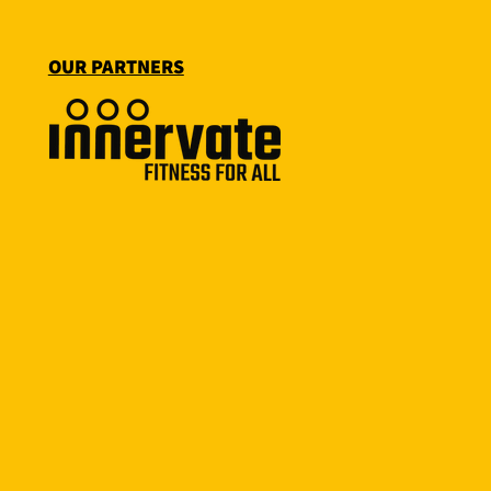
OUR PARTNERS