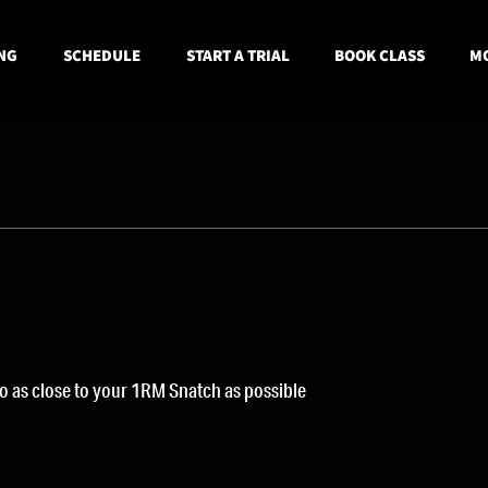
NG
SCHEDULE
START A TRIAL
BOOK CLASS
MO
go as close to your 1RM Snatch as possible