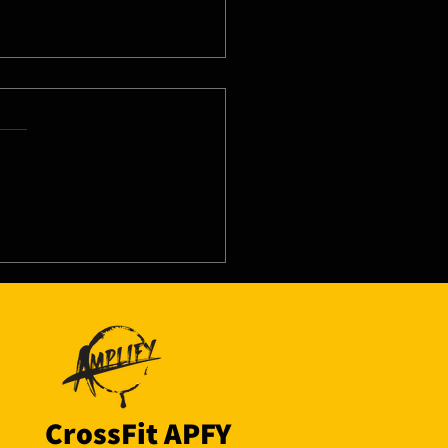
8/26 - Wed
CrossFit APFY