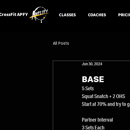
CrossFit APFY
CLASSES
COACHES
PRICI
All Posts
Jun 30, 2024
BASE
5 Sets
Squat Snatch + 2 OHS
Start at 70% and try to 
Partner Interval
3 Sets Each