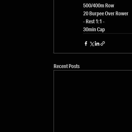
500/400m Row
20 Burpee Over Rower
- Rest 1:1 -
30min Cap
Recent Posts