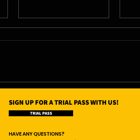
06/08/26 - Thu
05/0
SIGN UP FOR A TRIAL PASS WITH US!
TRIAL PASS
HAVE ANY QUESTIONS?