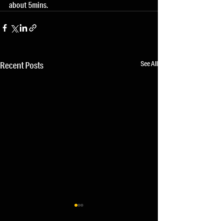
about 5mins.
See All
Recent Posts