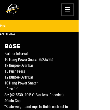
Post
Apr 30, 2024
BASE
Partner Interval
10 Hang Power Snatch (52.5/35)
12 Burpee Over Bar
15 Push Press
12 Burpee Over Bar
10 Hang Power Snatch
- Rest 1:1 -
Sc: (42.5/30, 10 B.O.B or less if needed)
40min Cap
*Scale weight and reps to finish each set in 