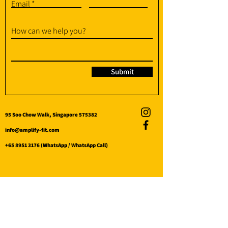
Email
How can we help you?
Submit
95 Soo Chow Walk, Singapore 575382
info@amplify-fit.com
+65 8951 3176
(WhatsApp / WhatsApp Call)