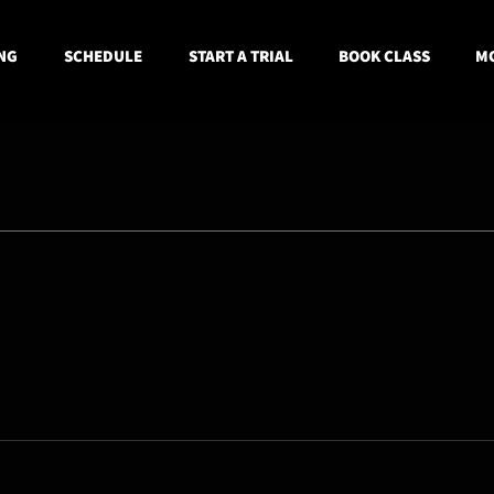
NG
SCHEDULE
START A TRIAL
BOOK CLASS
MO