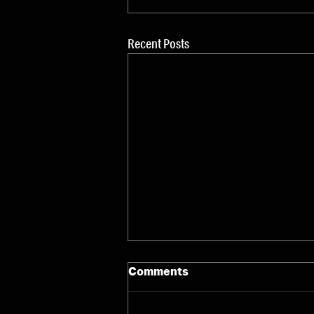
Recent Posts
Comments