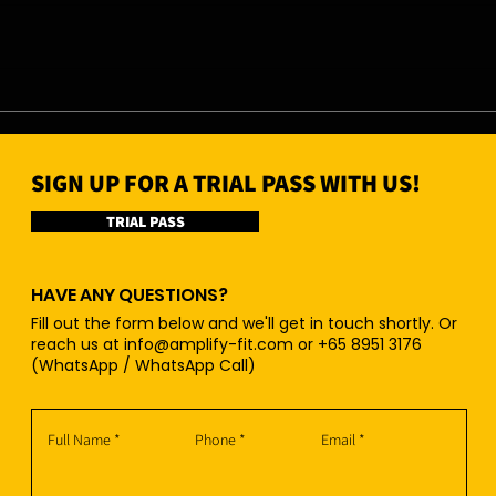
07/08/26 - Fri
06/0
SIGN UP FOR A TRIAL PASS WITH US!
TRIAL PASS
HAVE ANY QUESTIONS?
Fill out the form below and we'll get in touch shortly. Or
reach us at
info@amplify-fit.com
or +65 8951 3176
(WhatsApp / WhatsApp Call)
Full Name
Phone
Email