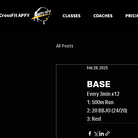
CrossFit APFY
CLASSES
COACHES
PRICI
All Posts
Feb 28, 2025
BASE
Every 3min x12
1: 500m Run
2: 20 BBJO (24/20)
3: Rest