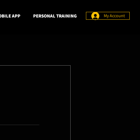
BILE APP
PERSONAL TRAINING
My Account