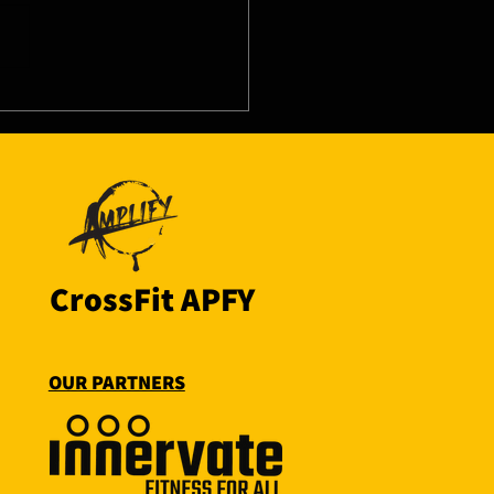
8/26 - Thu
CrossFit APFY
OUR PARTNERS