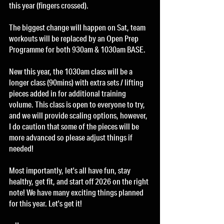
this year (fingers crossed). 
The biggest change will happen on Sat, team 
workouts will be replaced by an Open Prep 
Programme for both 930am & 1030am BASE. 
New this year, the 1030am class will be a 
longer class (90mins) with extra sets / lifting 
pieces added in for additional training 
volume. This class is open to everyone to try, 
and we will provide scaling options, however, 
I do caution that some of the pieces will be 
more advanced so please adjust things if 
needed!
Most importantly, let's all have fun, stay 
healthy, get fit, and start off 2026 on the right 
note! We have many exciting things planned 
for this year. Let's get it!