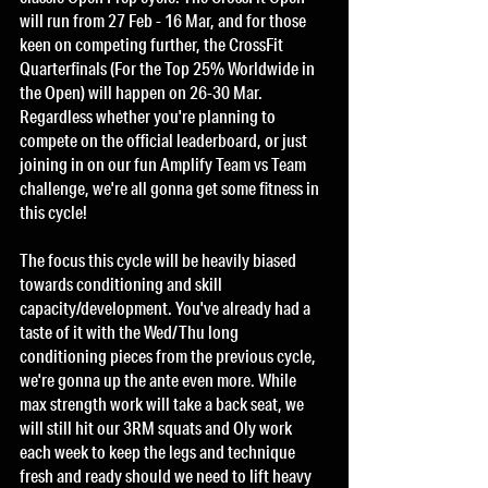
will run from 27 Feb - 16 Mar, and for those 
keen on competing further, the CrossFit 
Quarterfinals (For the Top 25% Worldwide in 
the Open) will happen on 26-30 Mar. 
Regardless whether you're planning to 
compete on the official leaderboard, or just 
joining in on our fun Amplify Team vs Team 
challenge, we're all gonna get some fitness in 
this cycle! 
The focus this cycle will be heavily biased 
towards conditioning and skill 
capacity/development. You've already had a 
taste of it with the Wed/Thu long 
conditioning pieces from the previous cycle, 
we're gonna up the ante even more. While 
max strength work will take a back seat, we 
will still hit our 3RM squats and Oly work 
each week to keep the legs and technique 
fresh and ready should we need to lift heavy 