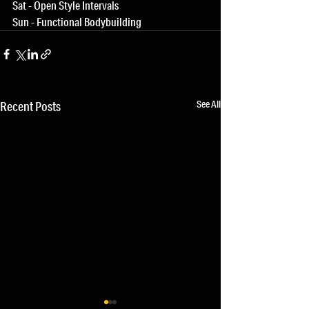
Sat - Open Style Intervals
Sun - Functional Bodybuilding
See All
Recent Posts