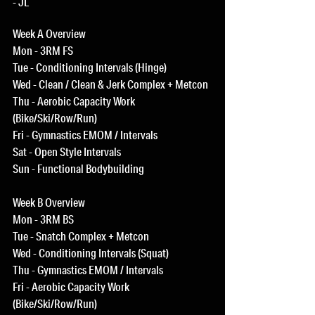
- JL
Week A Overview
Mon - 3RM FS
Tue - Conditioning Intervals (Hinge)
Wed - Clean / Clean & Jerk Complex + Metcon
Thu - Aerobic Capacity Work 
(Bike/Ski/Row/Run)
Fri - Gymnastics EMOM / Intervals
Sat - Open Style Intervals
Sun - Functional Bodybuilding
Week B Overview
Mon - 3RM BS
Tue - Snatch Complex + Metcon
Wed - Conditioning Intervals (Squat)
Thu - Gymnastics EMOM / Intervals
Fri - Aerobic Capacity Work 
(Bike/Ski/Row/Run)