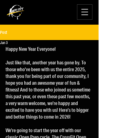
Post
Jan 3
Happy New Year Everyone!
Just like that, another year has gone by. To 
those who've been with us the entire 2025, 
thank you for being part of our community, I 
hope you had an awesome year of fun & 
fitness! And to those who joined us sometime 
this past year, or even these past few months, 
a very warm welcome, we're happy and 
excited to have you with us! Here's to bigger 
and better things to come in 2026!
We're going to start the year off with our 
classic Open Prep cycle. The CrossFit Open 