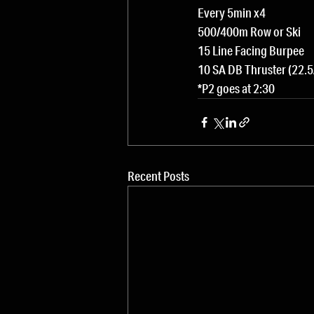
Every 5min x4
500/400m Row or Ski
15 Line Facing Burpee
10 SA DB Thruster (22.5
*P2 goes at 2:30
Recent Posts