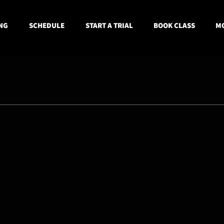
NG
SCHEDULE
START A TRIAL
BOOK CLASS
MO