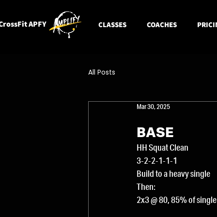
CrossFit APFY
CLASSES
COACHES
PRICI
All Posts
Mar 30, 2025
BASE
HH Squat Clean
3-2-2-1-1-1
Build to a heavy single
Then:
2x3 @ 80, 85% of single