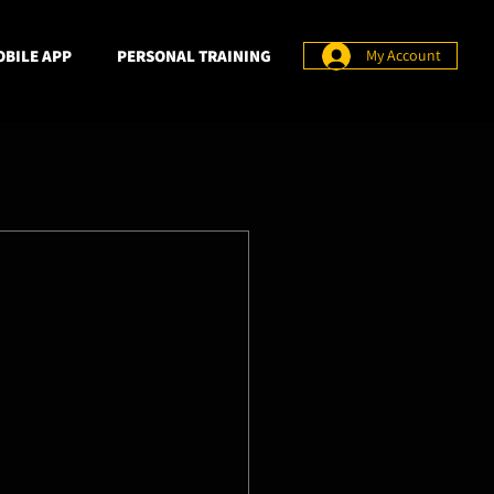
BILE APP
PERSONAL TRAINING
My Account