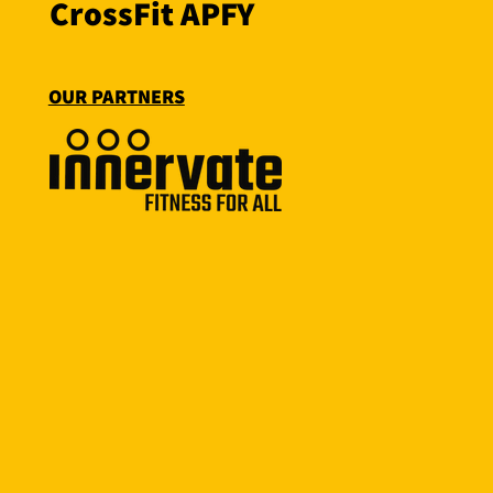
CrossFit APFY
OUR PARTNERS