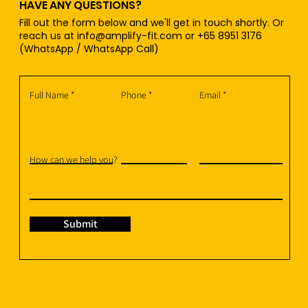
HAVE ANY QUESTIONS?
Fill out the form below and we'll get in touch shortly. Or
reach us at
info@amplify-fit.com
or +65 8951 3176
(WhatsApp / WhatsApp Call)
Full Name
Phone
Email
How can we help you?
Submit