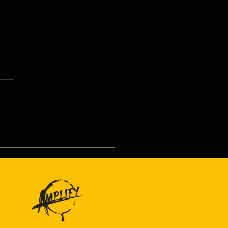
8/26 - Wed