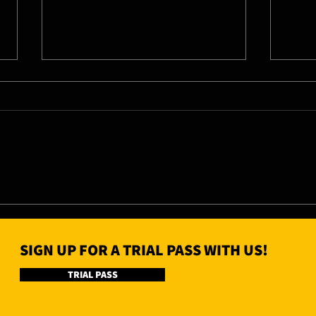
06/08/26 - Thu
05/0
SIGN UP FOR A TRIAL PASS WITH US!
TRIAL PASS