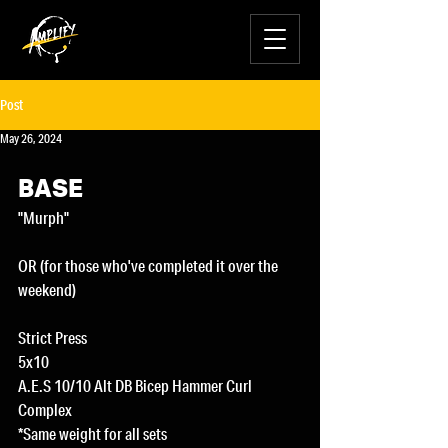
Post
May 26, 2024
BASE
"Murph"
OR (for those who've completed it over the 
weekend)
Strict Press
5x10
A.E.S 10/10 Alt DB Bicep Hammer Curl 
Complex
*Same weight for all sets