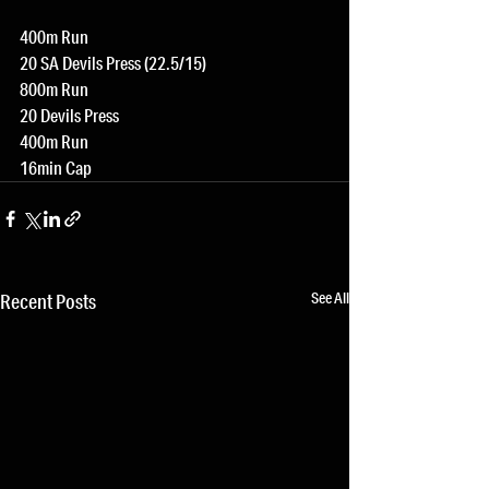
400m Run
20 SA Devils Press (22.5/15)
800m Run
20 Devils Press
400m Run
16min Cap
See All
Recent Posts