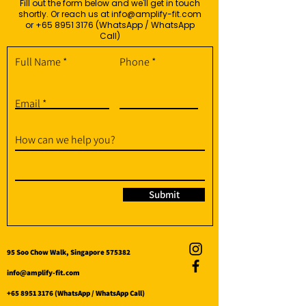
Fill out the form below and we'll get in touch
shortly. Or reach us at
info@amplify-fit.com
or
+65 8951 3176
(WhatsApp / WhatsApp
Call)
Full Name
Phone
Email
How can we help you?
Submit
95 Soo Chow Walk, Singapore 575382
info@amplify-fit.com
+65 8951 3176
(WhatsApp / WhatsApp Call)