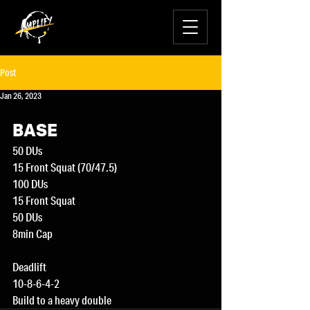
Post
Jan 26, 2023
BASE
50 DUs
15 Front Squat (70/47.5)
100 DUs
15 Front Squat
50 DUs
8min Cap
Deadlift
10-8-6-4-2
Build to a heavy double