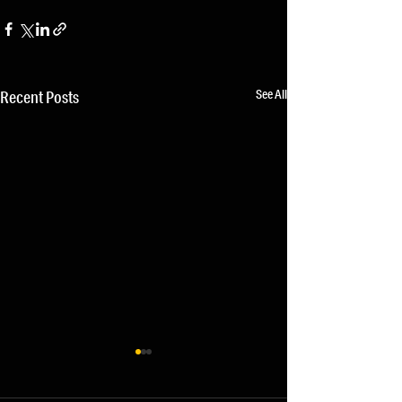
See All
Recent Posts