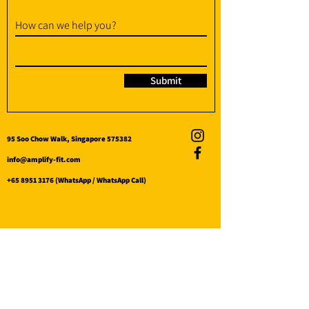
How can we help you?
Submit
95 Soo Chow Walk, Singapore 575382
info@amplify-fit.com
+65 8951 3176
(WhatsApp / WhatsApp Call)