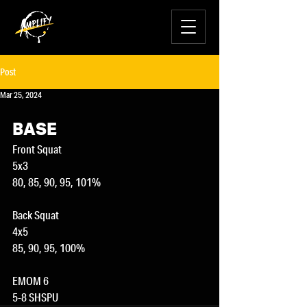
Post
Mar 25, 2024
BASE
Front Squat
5x3
80, 85, 90, 95, 101%
Back Squat
4x5
85, 90, 95, 100%
EMOM 6
5-8 SHSPU