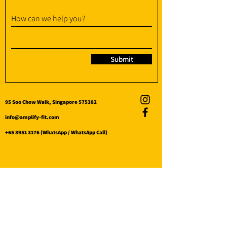
How can we help you?
Submit
95 Soo Chow Walk, Singapore 575382
info@amplify-fit.com
+65 8951 3176
(WhatsApp / WhatsApp Call)