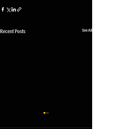
See All
Recent Posts