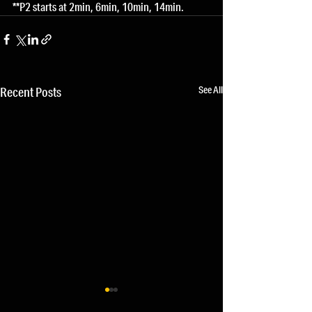
**P2 starts at 2min, 6min, 10min, 14min.
See All
Recent Posts