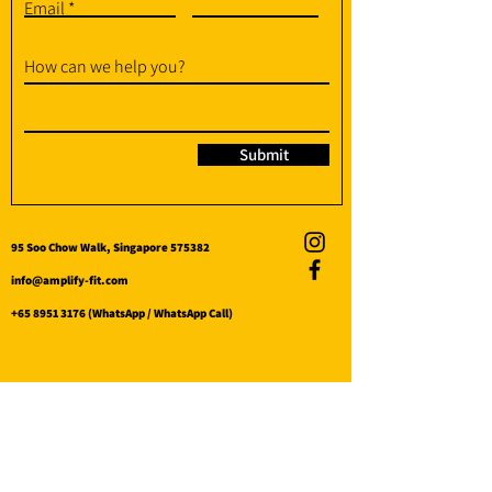
Email
How can we help you?
Submit
95 Soo Chow Walk, Singapore 575382
info@amplify-fit.com
+65 8951 3176
(WhatsApp / WhatsApp Call)