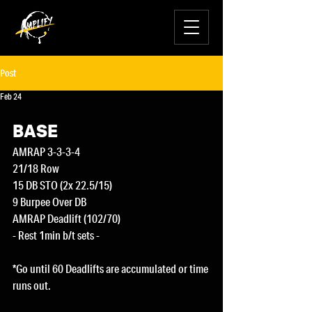
Post
Feb 24
BASE
AMRAP 3-3-3-4
21/18 Row
15 DB STO (2x 22.5/15)
9 Burpee Over DB
AMRAP Deadlift (102/70)
- Rest 1min b/t sets -
*Go until 60 Deadlifts are accumulated or time 
runs out.