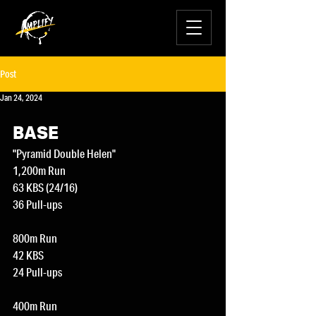
Post
Jan 24, 2024
BASE
"Pyramid Double Helen"
1,200m Run
63 KBS (24/16)
36 Pull-ups
800m Run
42 KBS
24 Pull-ups
400m Run