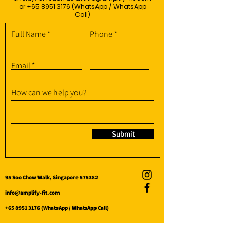
or
+65 8951 3176
(WhatsApp / WhatsApp
Call)
Full Name
Phone
Email
How can we help you?
Submit
95 Soo Chow Walk, Singapore 575382
info@amplify-fit.com
+65 8951 3176
(WhatsApp / WhatsApp Call)