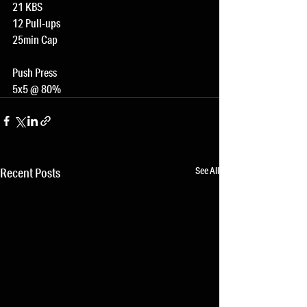
21 KBS
12 Pull-ups
25min Cap
Push Press
5x5 @ 80%
See All
Recent Posts