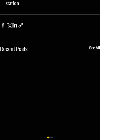
station
See All
Recent Posts