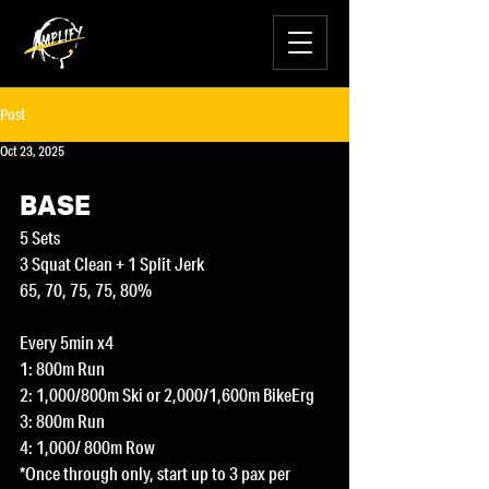
Post
Oct 23, 2025
BASE
5 Sets
3 Squat Clean + 1 Split Jerk
65, 70, 75, 75, 80%
Every 5min x4
1: 800m Run
2: 1,000/800m Ski or 2,000/1,600m BikeErg
3: 800m Run
4: 1,000/ 800m Row
*Once through only, start up to 3 pax per 