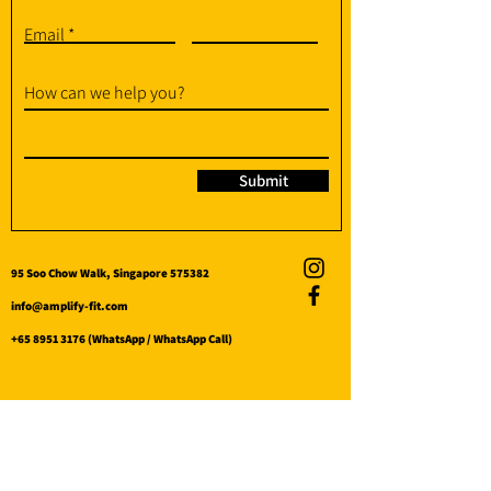
Email
How can we help you?
Submit
95 Soo Chow Walk, Singapore 575382
info@amplify-fit.com
+65 8951 3176
(WhatsApp / WhatsApp Call)