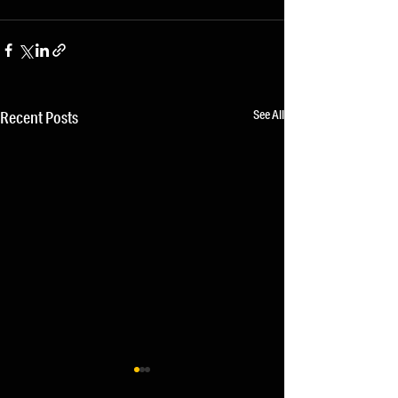
See All
Recent Posts