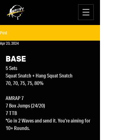
Post
Apr 23, 2024
BASE
5 Sets
Squat Snatch + Hang Squat Snatch
70, 70, 75, 75, 80%
AMRAP 7
7 Box Jumps (24/20)
7 TTB
*Go in 2 Waves and send it. You're aiming for 
10+ Rounds.