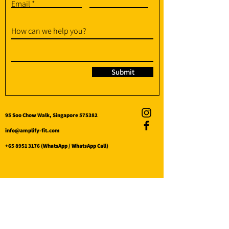
Email
How can we help you?
Submit
95 Soo Chow Walk, Singapore 575382
info@amplify-fit.com
+65 8951 3176
(WhatsApp / WhatsApp Call)