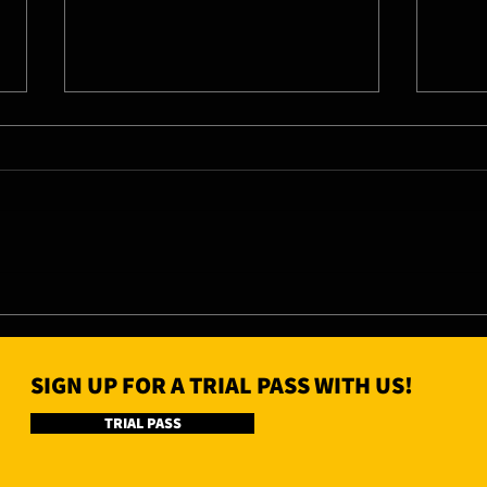
07/08/26 - Fri
06/0
SIGN UP FOR A TRIAL PASS WITH US!
TRIAL PASS