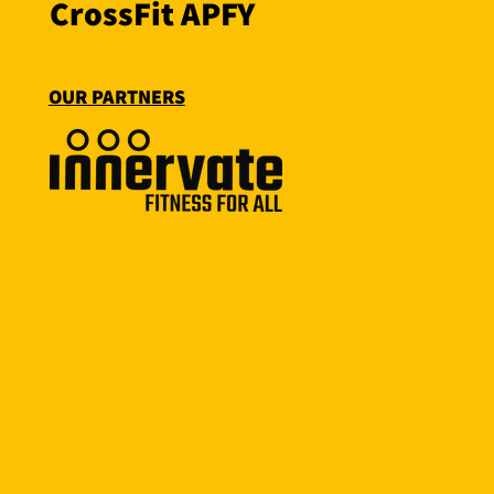
CrossFit APFY
OUR PARTNERS