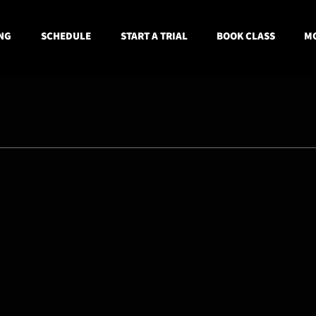
NG
SCHEDULE
START A TRIAL
BOOK CLASS
MO