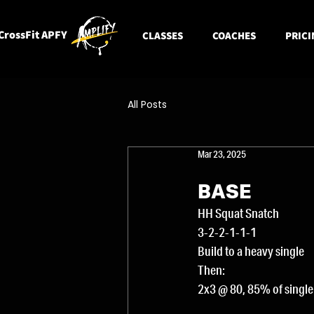
CrossFit APFY
CLASSES
COACHES
PRICI
All Posts
Mar 23, 2025
BASE
HH Squat Snatch
3-2-2-1-1-1
Build to a heavy single
Then:
2x3 @ 80, 85% of single