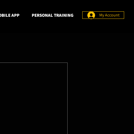
BILE APP
PERSONAL TRAINING
My Account