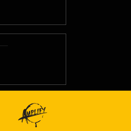
8/26 - Thu