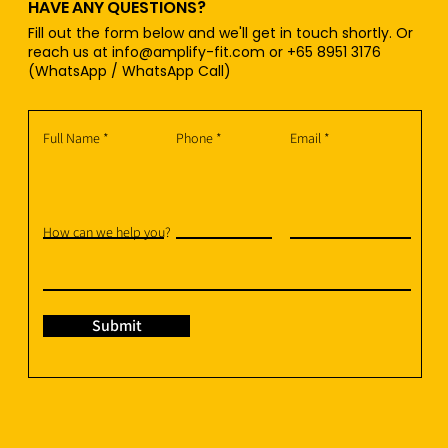
HAVE ANY QUESTIONS?
Fill out the form below and we'll get in touch shortly. Or
reach us at
info@amplify-fit.com
or +65 8951 3176
(WhatsApp / WhatsApp Call)
Full Name
Phone
Email
How can we help you?
Submit