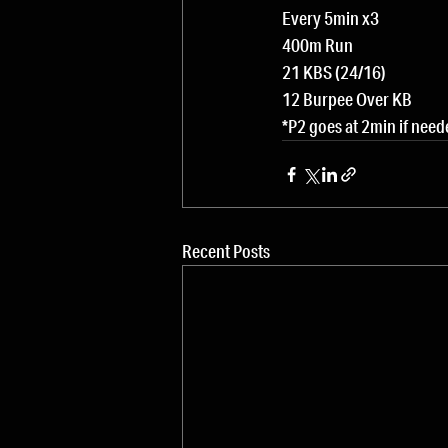
Every 5min x3
400m Run
21 KBS (24/16)
12 Burpee Over KB
*P2 goes at 2min if nee
Recent Posts