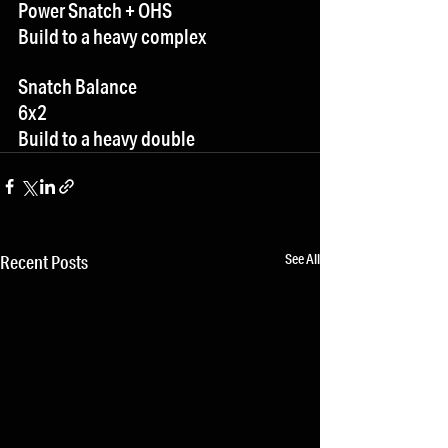
Power Snatch + OHS
Build to a heavy complex
Snatch Balance
6x2
Build to a heavy double
See All
Recent Posts