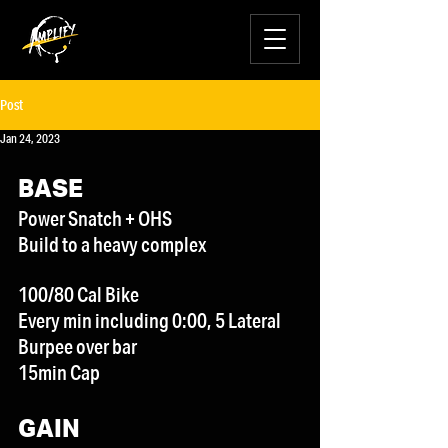
Post
Jan 24, 2023
BASE
Power Snatch + OHS
Build to a heavy complex
100/80 Cal Bike
Every min including 0:00, 5 Lateral 
Burpee over bar
15min Cap
GAIN