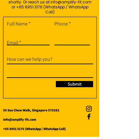
shortly. Or reach us at
info@amplify-fit.com
or
+65 8951 3176
(WhatsApp / WhatsApp
Call)
Full Name
Phone
Email
How can we help you?
Submit
95 Soo Chow Walk, Singapore 575382
info@amplify-fit.com
+65 8951 3176
(WhatsApp / WhatsApp Call)