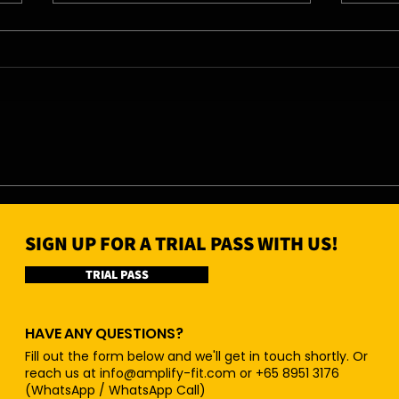
07/08/26 - Fri
06/0
SIGN UP FOR A TRIAL PASS WITH US!
TRIAL PASS
HAVE ANY QUESTIONS?
Fill out the form below and we'll get in touch shortly. Or
reach us at
info@amplify-fit.com
or +65 8951 3176
(WhatsApp / WhatsApp Call)