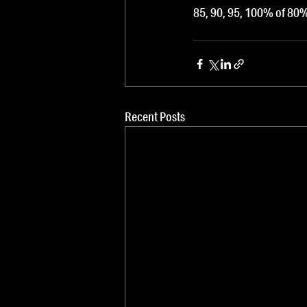
85, 90, 95, 100% of 8
Recent Posts