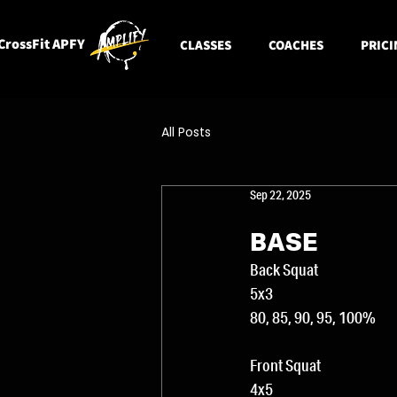
CrossFit APFY
CLASSES
COACHES
PRICI
All Posts
Sep 22, 2025
BASE
Back Squat
5x3
80, 85, 90, 95, 100% 
Front Squat
4x5