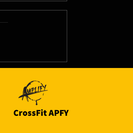
8/26 - Thu
CrossFit APFY