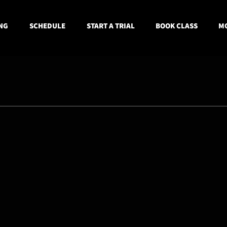
NG
SCHEDULE
START A TRIAL
BOOK CLASS
MO