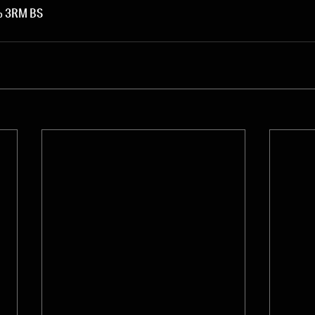
0% 3RM BS