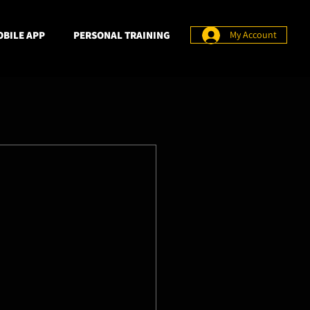
BILE APP
PERSONAL TRAINING
My Account