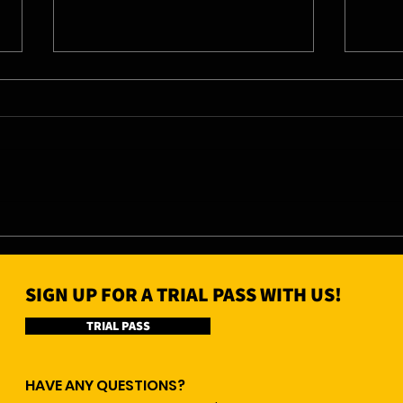
04/0
05/08/26 - Wed
SIGN UP FOR A TRIAL PASS WITH US!
TRIAL PASS
HAVE ANY QUESTIONS?