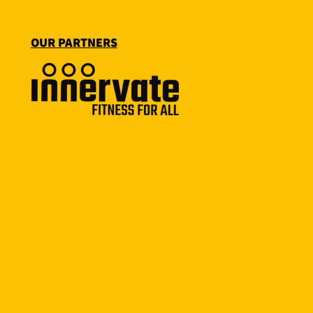
OUR PARTNERS