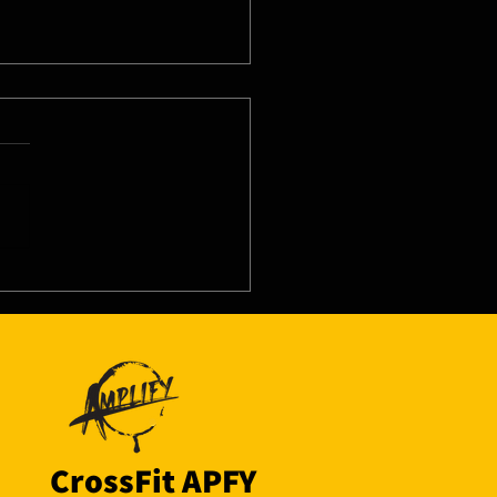
8/26 - Tue
CrossFit APFY