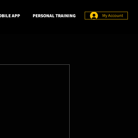
BILE APP
PERSONAL TRAINING
My Account