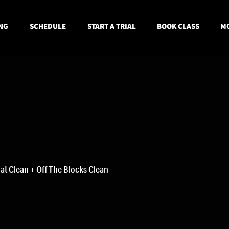
NG
SCHEDULE
START A TRIAL
BOOK CLASS
MO
t Clean + Off The Blocks Clean