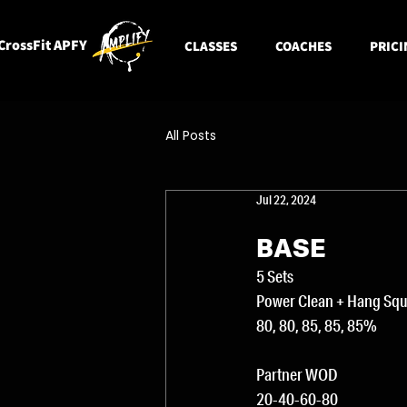
CrossFit APFY
CLASSES
COACHES
PRICI
All Posts
Jul 22, 2024
BASE
5 Sets
Power Clean + Hang Squa
80, 80, 85, 85, 85%
Partner WOD
20-40-60-80