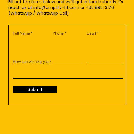
Fill out the form below and we'll get in touch shortly. Or
reach us at
info@amplify-fit.com
or +65 8951 3176
(WhatsApp / WhatsApp Call)
Full Name
Phone
Email
How can we help you?
Submit