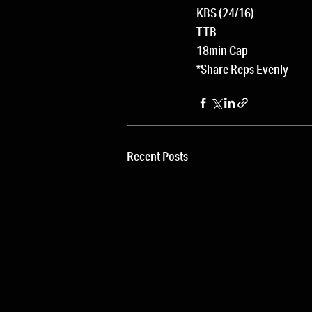
KBS (24/16)
TTB
18min Cap
*Share Reps Evenly
Recent Posts