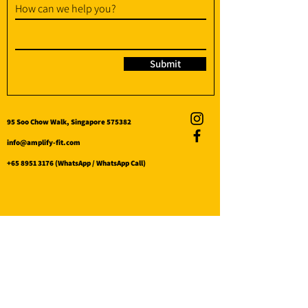
How can we help you?
Submit
95 Soo Chow Walk, Singapore 575382
info@amplify-fit.com
+65 8951 3176
(WhatsApp / WhatsApp Call)