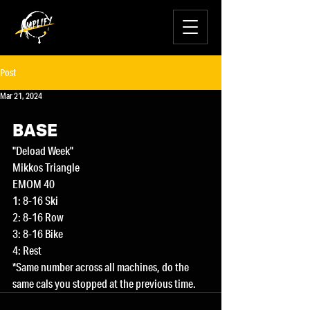
Post
Mar 21, 2024
BASE
"Deload Week"
Mikkos Triangle
EMOM 40
1: 8-16 Ski
2: 8-16 Row
3: 8-16 Bike
4: Rest
*Same number across all machines, do the 
same cals you stopped at the previous time.