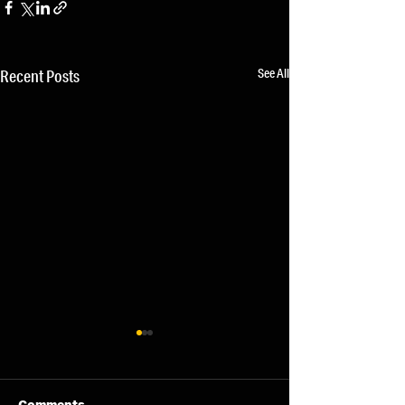
See All
Recent Posts