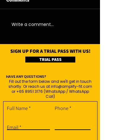
Comments
07/08/26 - Fri
06/08/26 - Thu
Write a comment...
SIGN UP FOR A TRIAL PASS WITH US!
TRIAL PASS
HAVE ANY QUESTIONS?
Fill out the form below and we'll get in touch
shortly. Or reach us at
info@amplify-fit.com
or
+65 8951 3176
(WhatsApp / WhatsApp
Call)
Full Name
Phone
Email