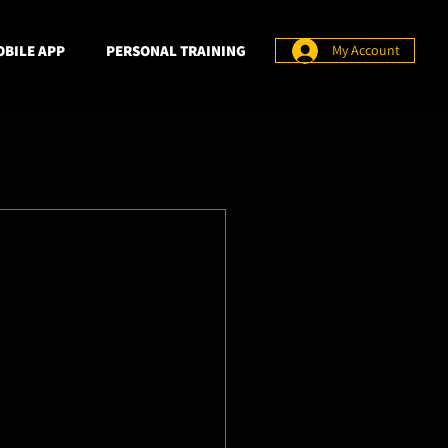
BILE APP
PERSONAL TRAINING
My Account