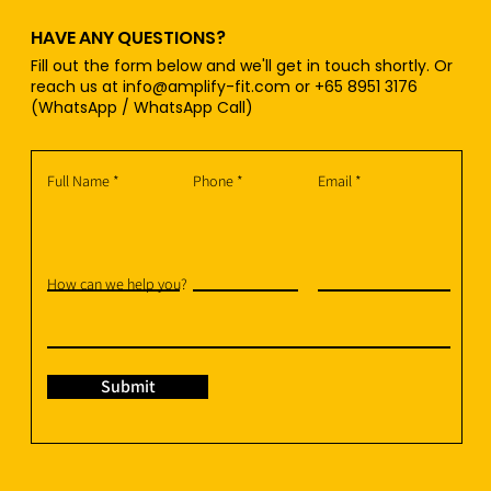
HAVE ANY QUESTIONS?
Fill out the form below and we'll get in touch shortly. Or
reach us at
info@amplify-fit.com
or +65 8951 3176
(WhatsApp / WhatsApp Call)
Full Name
Phone
Email
How can we help you?
Submit