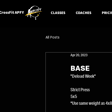
CrossFit APFY
CLASSES
COACHES
PRICI
All Posts
Apr 20, 2023
BASE
"Deload Week"
Strict Press
5x5
*Use same weight as 4x8