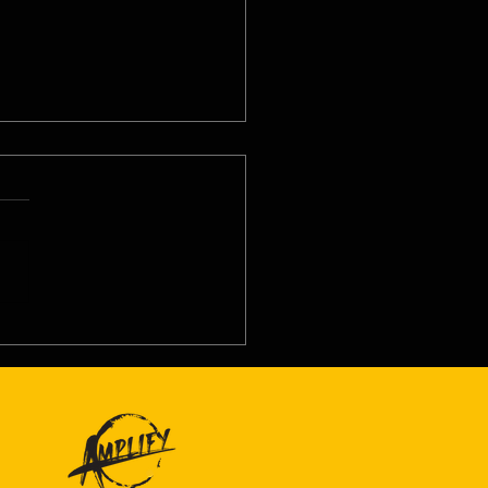
8/26 - Thu