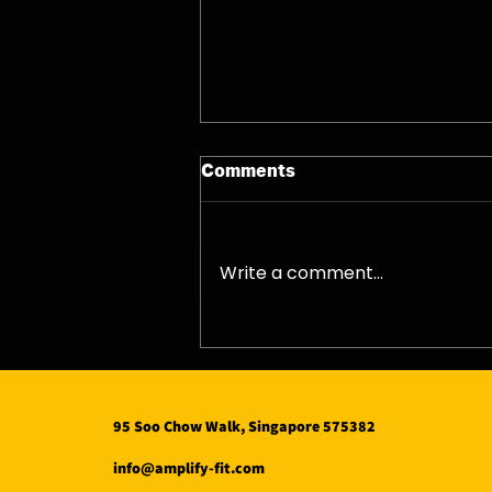
Comments
08/08/26 - Sat
Write a comment...
95 Soo Chow Walk, Singapore 575382
info@amplify-fit.com