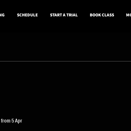
NG
SCHEDULE
START A TRIAL
BOOK CLASS
MO
 from 5 Apr