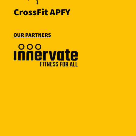
CrossFit APFY
OUR PARTNERS