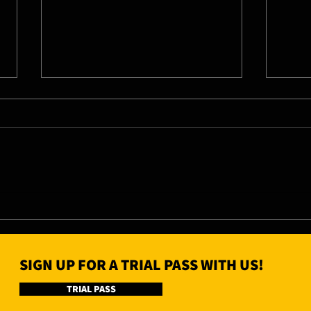
07/08/26 - Fri
06/0
SIGN UP FOR A TRIAL PASS WITH US!
TRIAL PASS