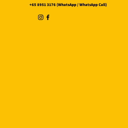
+65 8951 3176 (WhatsApp / WhatsApp Call)