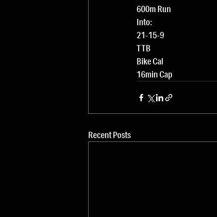
600m Run
Into:
21-15-9
TTB
Bike Cal
16min Cap
Recent Posts