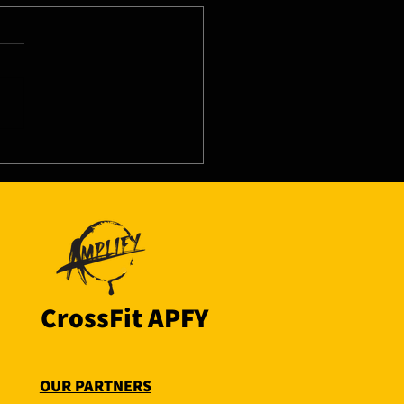
8/26 - Thu
CrossFit APFY
OUR PARTNERS