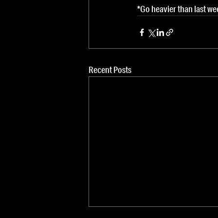
*Go heavier than last we
Recent Posts