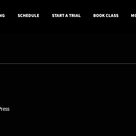
NG
SCHEDULE
START A TRIAL
BOOK CLASS
MO
Press