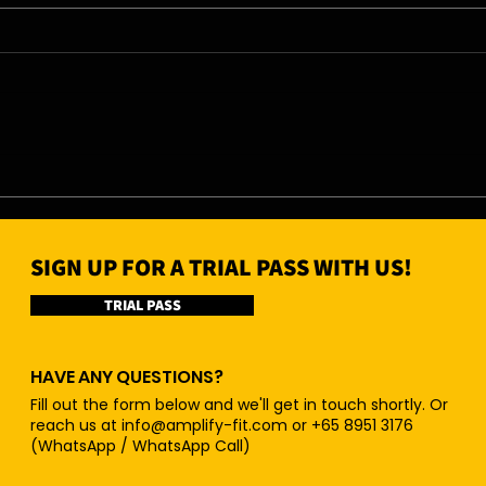
07/08/26 - Fri
06/0
SIGN UP FOR A TRIAL PASS WITH US!
TRIAL PASS
HAVE ANY QUESTIONS?
Fill out the form below and we'll get in touch shortly. Or
reach us at
info@amplify-fit.com
or +65 8951 3176
(WhatsApp / WhatsApp Call)