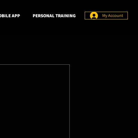
BILE APP
PERSONAL TRAINING
My Account