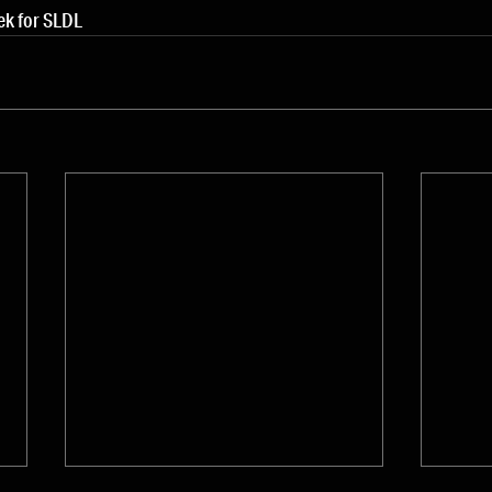
ek for SLDL