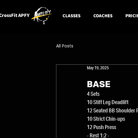
CrossFit APFY
CLASSES
COACHES
PRICI
All Posts
May 19, 2025
BASE
4 Sets
10 Stiff Leg Deadlift
12 Seated BB Shoulder 
10 Strict Chin-ups
12 Push Press
- Rest 1:2 -