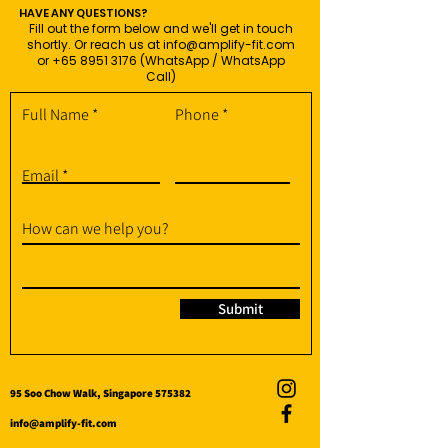
HAVE ANY QUESTIONS?
Fill out the form below and we'll get in touch
shortly. Or reach us at
info@amplify-fit.com
or
+65 8951 3176
(WhatsApp / WhatsApp
Call)
Full Name
Phone
Email
How can we help you?
Submit
95 Soo Chow Walk, Singapore 575382
info@amplify-fit.com