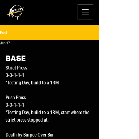
Post
Jun 17
BASE
Strict Press
3-3-1-1-1
*Testing Day, build to a 1RM
Push Press
3-3-1-1-1
*Testing Day, build to a 1RM, start where the 
strict press stopped at.
Death by Burpee Over Bar