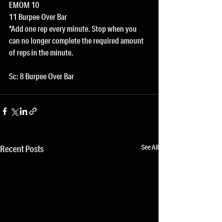
EMOM 10
11 Burpee Over Bar
*Add one rep every minute. Stop when you 
can no longer complete the required amount 
of reps in the minute.
Sc: 8 Burpee Over Bar
See All
Recent Posts